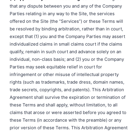
that any dispute between you and any of the Company
Parties relating in any way to the Site, the services
offered on the Site (the “Services”) or these Terms will
be resolved by binding arbitration, rather than in court,
except that (1) you and the Company Parties may assert
individualized claims in small claims court if the claims
qualify, remain in such court and advance solely on an
individual, non-class basis; and (2) you or the Company
Parties may seek equitable relief in court for
infringement or other misuse of intellectual property
rights (such as trademarks, trade dress, domain names,
trade secrets, copyrights, and patents). This Arbitration
Agreement shall survive the expiration or termination of
these Terms and shall apply, without limitation, to all
claims that arose or were asserted before you agreed to
these Terms (in accordance with the preamble) or any
prior version of these Terms. This Arbitration Agreement