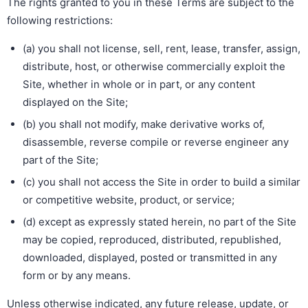
The rights granted to you in these Terms are subject to the
following restrictions:
(a) you shall not license, sell, rent, lease, transfer, assign,
distribute, host, or otherwise commercially exploit the
Site, whether in whole or in part, or any content
displayed on the Site;
(b) you shall not modify, make derivative works of,
disassemble, reverse compile or reverse engineer any
part of the Site;
(c) you shall not access the Site in order to build a similar
or competitive website, product, or service;
(d) except as expressly stated herein, no part of the Site
may be copied, reproduced, distributed, republished,
downloaded, displayed, posted or transmitted in any
form or by any means.
Unless otherwise indicated, any future release, update, or