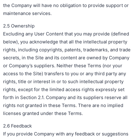
the Company will have no obligation to provide support or
maintenance services.
2.5 Ownership
Excluding any User Content that you may provide (defined
below), you acknowledge that all the intellectual property
rights, including copyrights, patents, trademarks, and trade
secrets, in the Site and its content are owned by Company
or Company’s suppliers. Neither these Terms (nor your
access to the Site) transfers to you or any third party any
rights, title or interest in or to such intellectual property
rights, except for the limited access rights expressly set
forth in Section 2.1. Company and its suppliers reserve all
rights not granted in these Terms. There are no implied
licenses granted under these Terms.
2.6 Feedback
If you provide Company with any feedback or suggestions