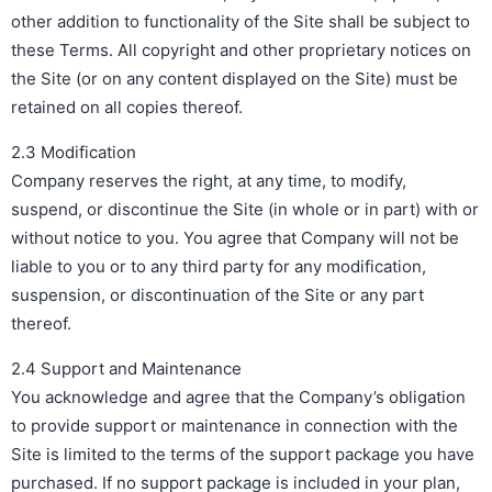
other addition to functionality of the Site shall be subject to
these Terms. All copyright and other proprietary notices on
the Site (or on any content displayed on the Site) must be
retained on all copies thereof.
2.3 Modification
Company reserves the right, at any time, to modify,
suspend, or discontinue the Site (in whole or in part) with or
without notice to you. You agree that Company will not be
liable to you or to any third party for any modification,
suspension, or discontinuation of the Site or any part
thereof.
2.4 Support and Maintenance
You acknowledge and agree that the Company’s obligation
to provide support or maintenance in connection with the
Site is limited to the terms of the support package you have
purchased. If no support package is included in your plan,