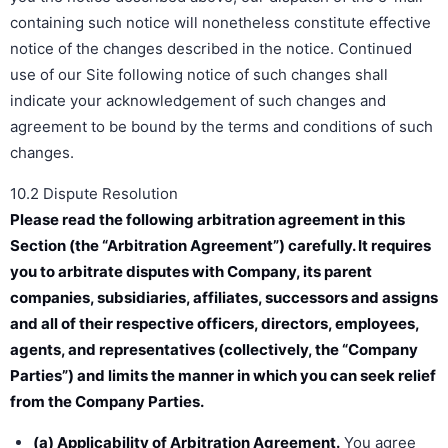
containing such notice will nonetheless constitute effective
notice of the changes described in the notice. Continued
use of our Site following notice of such changes shall
indicate your acknowledgement of such changes and
agreement to be bound by the terms and conditions of such
changes.
10.2 Dispute Resolution
Please read the following arbitration agreement in this
Section (the “Arbitration Agreement”) carefully. It requires
you to arbitrate disputes with Company, its parent
companies, subsidiaries, affiliates, successors and assigns
and all of their respective officers, directors, employees,
agents, and representatives (collectively, the “Company
Parties”) and limits the manner in which you can seek relief
from the Company Parties.
(a) Applicability of Arbitration Agreement.
You agree