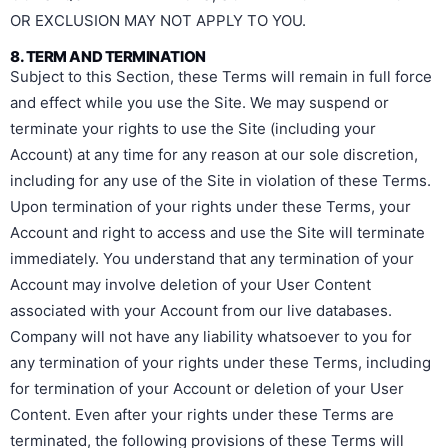
OR EXCLUSION MAY NOT APPLY TO YOU.
8. TERM AND TERMINATION
Subject to this Section, these Terms will remain in full force
and effect while you use the Site. We may suspend or
terminate your rights to use the Site (including your
Account) at any time for any reason at our sole discretion,
including for any use of the Site in violation of these Terms.
Upon termination of your rights under these Terms, your
Account and right to access and use the Site will terminate
immediately. You understand that any termination of your
Account may involve deletion of your User Content
associated with your Account from our live databases.
Company will not have any liability whatsoever to you for
any termination of your rights under these Terms, including
for termination of your Account or deletion of your User
Content. Even after your rights under these Terms are
terminated, the following provisions of these Terms will