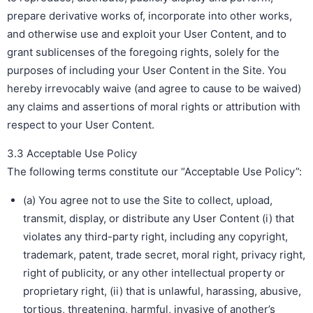
prepare derivative works of, incorporate into other works,
and otherwise use and exploit your User Content, and to
grant sublicenses of the foregoing rights, solely for the
purposes of including your User Content in the Site. You
hereby irrevocably waive (and agree to cause to be waived)
any claims and assertions of moral rights or attribution with
respect to your User Content.
3.3 Acceptable Use Policy
The following terms constitute our “Acceptable Use Policy”:
(a) You agree not to use the Site to collect, upload,
transmit, display, or distribute any User Content (i) that
violates any third-party right, including any copyright,
trademark, patent, trade secret, moral right, privacy right,
right of publicity, or any other intellectual property or
proprietary right, (ii) that is unlawful, harassing, abusive,
tortious, threatening, harmful, invasive of another’s