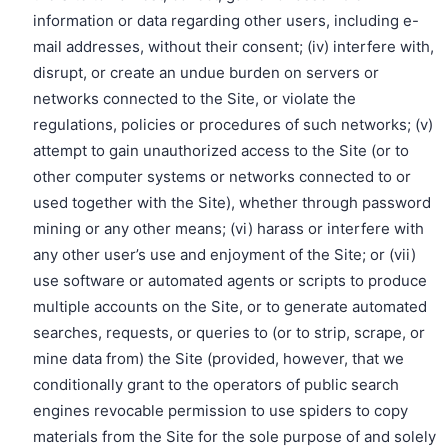
information or data regarding other users, including e-
mail addresses, without their consent; (iv) interfere with,
disrupt, or create an undue burden on servers or
networks connected to the Site, or violate the
regulations, policies or procedures of such networks; (v)
attempt to gain unauthorized access to the Site (or to
other computer systems or networks connected to or
used together with the Site), whether through password
mining or any other means; (vi) harass or interfere with
any other user’s use and enjoyment of the Site; or (vii)
use software or automated agents or scripts to produce
multiple accounts on the Site, or to generate automated
searches, requests, or queries to (or to strip, scrape, or
mine data from) the Site (provided, however, that we
conditionally grant to the operators of public search
engines revocable permission to use spiders to copy
materials from the Site for the sole purpose of and solely