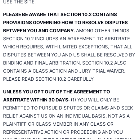
USE THE SITE.
PLEASE BE AWARE THAT SECTION 10.2 CONTAINS
PROVISIONS GOVERNING HOW TO RESOLVE DISPUTES
BETWEEN YOU AND COMPANY.
AMONG OTHER THINGS,
SECTION 10.2 INCLUDES AN AGREEMENT TO ARBITRATE
WHICH REQUIRES, WITH LIMITED EXCEPTIONS, THAT ALL
DISPUTES BETWEEN YOU AND US SHALL BE RESOLVED BY
BINDING AND FINAL ARBITRATION. SECTION 10.2 ALSO
CONTAINS A CLASS ACTION AND JURY TRIAL WAIVER.
PLEASE READ SECTION 10.2 CAREFULLY.
UNLESS YOU OPT OUT OF THE AGREEMENT TO
ARBITRATE WITHIN 30 DAYS:
(1) YOU WILL ONLY BE
PERMITTED TO PURSUE DISPUTES OR CLAIMS AND SEEK
RELIEF AGAINST US ON AN INDIVIDUAL BASIS, NOT AS A
PLAINTIFF OR CLASS MEMBER IN ANY CLASS OR
REPRESENTATIVE ACTION OR PROCEEDING AND YOU