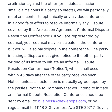
arbitration against the other (or initiates an action in
small claims court if a party so elects), we will personally
meet and confer telephonically or via videoconference,
in a good faith effort to resolve informally any Dispute
covered by this Arbitration Agreement (“Informal Dispute
Resolution Conference”). If you are represented by
counsel, your counsel may participate in the conference,
but you will also participate in the conference. The party
initiating a Dispute must give notice to the other party in
writing of its intent to initiate an Informal Dispute
Resolution Conference (“Notice”), which shall occur
within 45 days after the other party receives such
Notice, unless an extension is mutually agreed upon by
the parties. Notice to Company that you intend to initiate
an Informal Dispute Resolution Conference should be
sent by email to:
business@thewebops.com
, or by
regular mail to 1111B S Governors Ave STE 29717, Dover,