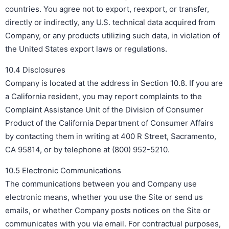
countries. You agree not to export, reexport, or transfer,
directly or indirectly, any U.S. technical data acquired from
Company, or any products utilizing such data, in violation of
the United States export laws or regulations.
10.4 Disclosures
Company is located at the address in Section 10.8. If you are
a California resident, you may report complaints to the
Complaint Assistance Unit of the Division of Consumer
Product of the California Department of Consumer Affairs
by contacting them in writing at 400 R Street, Sacramento,
CA 95814, or by telephone at (800) 952-5210.
10.5 Electronic Communications
The communications between you and Company use
electronic means, whether you use the Site or send us
emails, or whether Company posts notices on the Site or
communicates with you via email. For contractual purposes,