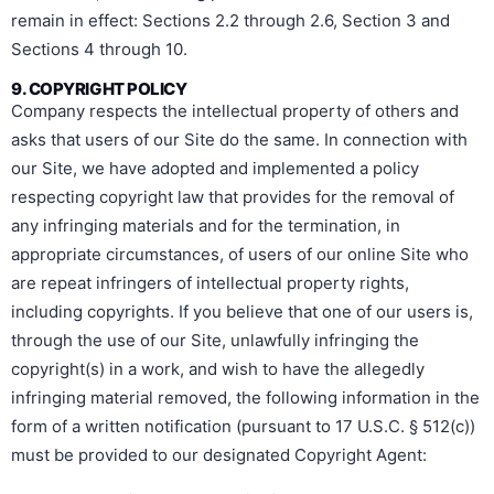
remain in effect: Sections 2.2 through 2.6, Section 3 and
Sections 4 through 10.
9. COPYRIGHT POLICY
Company respects the intellectual property of others and
asks that users of our Site do the same. In connection with
our Site, we have adopted and implemented a policy
respecting copyright law that provides for the removal of
any infringing materials and for the termination, in
appropriate circumstances, of users of our online Site who
are repeat infringers of intellectual property rights,
including copyrights. If you believe that one of our users is,
through the use of our Site, unlawfully infringing the
copyright(s) in a work, and wish to have the allegedly
infringing material removed, the following information in the
form of a written notification (pursuant to 17 U.S.C. § 512(c))
must be provided to our designated Copyright Agent: