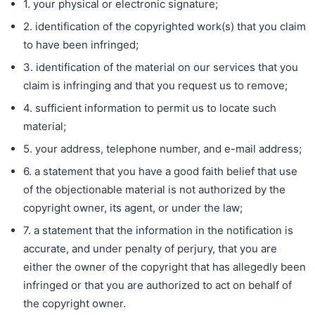
1. your physical or electronic signature;
2. identification of the copyrighted work(s) that you claim
to have been infringed;
3. identification of the material on our services that you
claim is infringing and that you request us to remove;
4. sufficient information to permit us to locate such
material;
5. your address, telephone number, and e-mail address;
6. a statement that you have a good faith belief that use
of the objectionable material is not authorized by the
copyright owner, its agent, or under the law;
7. a statement that the information in the notification is
accurate, and under penalty of perjury, that you are
either the owner of the copyright that has allegedly been
infringed or that you are authorized to act on behalf of
the copyright owner.