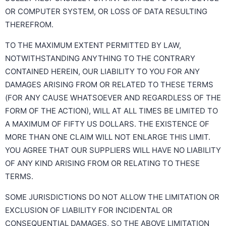
OR COMPUTER SYSTEM, OR LOSS OF DATA RESULTING
THEREFROM.
TO THE MAXIMUM EXTENT PERMITTED BY LAW,
NOTWITHSTANDING ANYTHING TO THE CONTRARY
CONTAINED HEREIN, OUR LIABILITY TO YOU FOR ANY
DAMAGES ARISING FROM OR RELATED TO THESE TERMS
(FOR ANY CAUSE WHATSOEVER AND REGARDLESS OF THE
FORM OF THE ACTION), WILL AT ALL TIMES BE LIMITED TO
A MAXIMUM OF FIFTY US DOLLARS. THE EXISTENCE OF
MORE THAN ONE CLAIM WILL NOT ENLARGE THIS LIMIT.
YOU AGREE THAT OUR SUPPLIERS WILL HAVE NO LIABILITY
OF ANY KIND ARISING FROM OR RELATING TO THESE
TERMS.
SOME JURISDICTIONS DO NOT ALLOW THE LIMITATION OR
EXCLUSION OF LIABILITY FOR INCIDENTAL OR
CONSEQUENTIAL DAMAGES, SO THE ABOVE LIMITATION