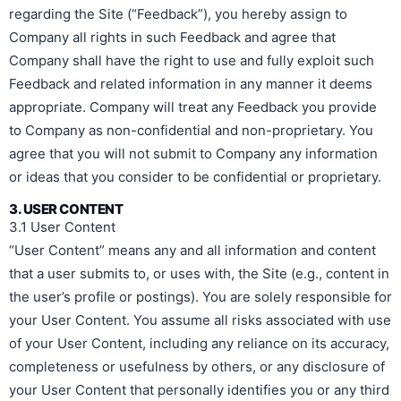
regarding the Site (“Feedback”), you hereby assign to
Company all rights in such Feedback and agree that
Company shall have the right to use and fully exploit such
Feedback and related information in any manner it deems
appropriate. Company will treat any Feedback you provide
to Company as non-confidential and non-proprietary. You
agree that you will not submit to Company any information
or ideas that you consider to be confidential or proprietary.
3. USER CONTENT
3.1 User Content
“User Content” means any and all information and content
that a user submits to, or uses with, the Site (e.g., content in
the user’s profile or postings). You are solely responsible for
your User Content. You assume all risks associated with use
of your User Content, including any reliance on its accuracy,
completeness or usefulness by others, or any disclosure of
your User Content that personally identifies you or any third