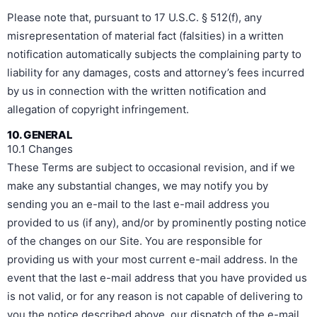
Please note that, pursuant to 17 U.S.C. § 512(f), any
misrepresentation of material fact (falsities) in a written
notification automatically subjects the complaining party to
liability for any damages, costs and attorney’s fees incurred
by us in connection with the written notification and
allegation of copyright infringement.
10. GENERAL
10.1 Changes
These Terms are subject to occasional revision, and if we
make any substantial changes, we may notify you by
sending you an e-mail to the last e-mail address you
provided to us (if any), and/or by prominently posting notice
of the changes on our Site. You are responsible for
providing us with your most current e-mail address. In the
event that the last e-mail address that you have provided us
is not valid, or for any reason is not capable of delivering to
you the notice described above, our dispatch of the e-mail