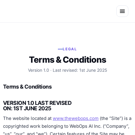
Skip
to
content
LEGAL
Terms & Conditions
Version 1.0 · Last revised: 1st June 2025
Terms & Conditions
VERSION 1.0 LAST REVISED
ON: 1ST JUNE 2025
The website located at
www.thewebops.com
(the “Site”) is a
copyrighted work belonging to WebOps AI Inc. (“Company”,
“us”, “our”, and “we”). Certain features of the Site may be