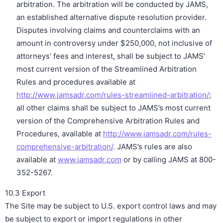
arbitration. The arbitration will be conducted by JAMS,
an established alternative dispute resolution provider.
Disputes involving claims and counterclaims with an
amount in controversy under $250,000, not inclusive of
attorneys’ fees and interest, shall be subject to JAMS’
most current version of the Streamlined Arbitration
Rules and procedures available at
http://www.jamsadr.com/rules-streamlined-arbitration/
;
all other claims shall be subject to JAMS’s most current
version of the Comprehensive Arbitration Rules and
Procedures, available at
http://www.jamsadr.com/rules-
comprehensive-arbitration/
. JAMS’s rules are also
available at
www.jamsadr.com
or by calling JAMS at 800-
352-5267.
10.3 Export
The Site may be subject to U.S. export control laws and may
be subject to export or import regulations in other