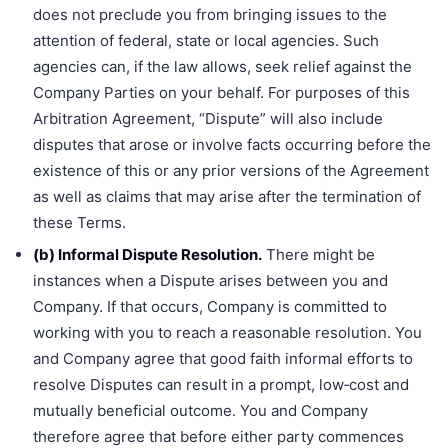
does not preclude you from bringing issues to the
attention of federal, state or local agencies. Such
agencies can, if the law allows, seek relief against the
Company Parties on your behalf. For purposes of this
Arbitration Agreement, “Dispute” will also include
disputes that arose or involve facts occurring before the
existence of this or any prior versions of the Agreement
as well as claims that may arise after the termination of
these Terms.
(b) Informal Dispute Resolution.
There might be
instances when a Dispute arises between you and
Company. If that occurs, Company is committed to
working with you to reach a reasonable resolution. You
and Company agree that good faith informal efforts to
resolve Disputes can result in a prompt, low‐cost and
mutually beneficial outcome. You and Company
therefore agree that before either party commences