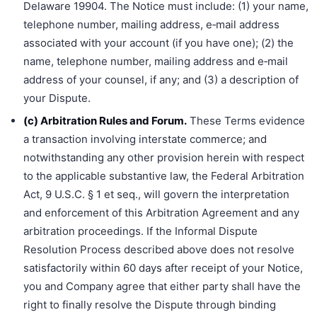
Delaware 19904. The Notice must include: (1) your name,
telephone number, mailing address, e‐mail address
associated with your account (if you have one); (2) the
name, telephone number, mailing address and e‐mail
address of your counsel, if any; and (3) a description of
your Dispute.
(c) Arbitration Rules and Forum.
These Terms evidence
a transaction involving interstate commerce; and
notwithstanding any other provision herein with respect
to the applicable substantive law, the Federal Arbitration
Act, 9 U.S.C. § 1 et seq., will govern the interpretation
and enforcement of this Arbitration Agreement and any
arbitration proceedings. If the Informal Dispute
Resolution Process described above does not resolve
satisfactorily within 60 days after receipt of your Notice,
you and Company agree that either party shall have the
right to finally resolve the Dispute through binding