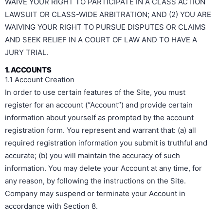
WAIVE YOUR RIGHT TO PARTICIPATE IN A CLASS ACTION
LAWSUIT OR CLASS-WIDE ARBITRATION; AND (2) YOU ARE
WAIVING YOUR RIGHT TO PURSUE DISPUTES OR CLAIMS
AND SEEK RELIEF IN A COURT OF LAW AND TO HAVE A
JURY TRIAL.
1. ACCOUNTS
1.1 Account Creation
In order to use certain features of the Site, you must
register for an account (“Account”) and provide certain
information about yourself as prompted by the account
registration form. You represent and warrant that: (a) all
required registration information you submit is truthful and
accurate; (b) you will maintain the accuracy of such
information. You may delete your Account at any time, for
any reason, by following the instructions on the Site.
Company may suspend or terminate your Account in
accordance with Section 8.