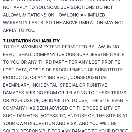
NOT APPLY TO YOU. SOME JURISDICTIONS DO NOT
ALLOW LIMITATIONS ON HOW LONG AN IMPLIED
WARRANTY LASTS, SO THE ABOVE LIMITATION MAY NOT
APPLY TO YOU.
7. LIMITATION ON LIABILITY
TO THE MAXIMUM EXTENT PERMITTED BY LAW, IN NO
EVENT SHALL COMPANY (OR OUR SUPPLIERS) BE LIABLE
TO YOU OR ANY THIRD PARTY FOR ANY LOST PROFITS,
LOST DATA, COSTS OF PROCUREMENT OF SUBSTITUTE
PRODUCTS, OR ANY INDIRECT, CONSEQUENTIAL,
EXEMPLARY, INCIDENTAL, SPECIAL OR PUNITIVE
DAMAGES ARISING FROM OR RELATING TO THESE TERMS
OR YOUR USE OF, OR INABILITY TO USE, THE SITE, EVEN IF
COMPANY HAS BEEN ADVISED OF THE POSSIBILITY OF
SUCH DAMAGES. ACCESS TO, AND USE OF, THE SITE IS AT
YOUR OWN DISCRETION AND RISK, AND YOU WILL BE
SOLELY RESPONSIBLE FOR ANY DAMAGE TO YOUR DEVICE