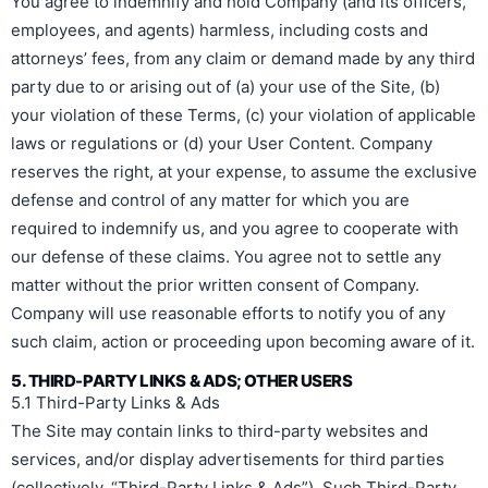
You agree to indemnify and hold Company (and its officers,
employees, and agents) harmless, including costs and
attorneys’ fees, from any claim or demand made by any third
party due to or arising out of (a) your use of the Site, (b)
your violation of these Terms, (c) your violation of applicable
laws or regulations or (d) your User Content. Company
reserves the right, at your expense, to assume the exclusive
defense and control of any matter for which you are
required to indemnify us, and you agree to cooperate with
our defense of these claims. You agree not to settle any
matter without the prior written consent of Company.
Company will use reasonable efforts to notify you of any
such claim, action or proceeding upon becoming aware of it.
5. THIRD-PARTY LINKS & ADS; OTHER USERS
5.1 Third-Party Links & Ads
The Site may contain links to third-party websites and
services, and/or display advertisements for third parties
(collectively, “Third-Party Links & Ads”). Such Third-Party