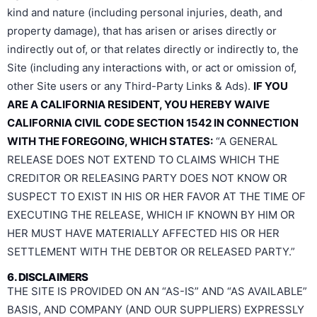
kind and nature (including personal injuries, death, and
property damage), that has arisen or arises directly or
indirectly out of, or that relates directly or indirectly to, the
Site (including any interactions with, or act or omission of,
other Site users or any Third-Party Links & Ads).
IF YOU
ARE A CALIFORNIA RESIDENT, YOU HEREBY WAIVE
CALIFORNIA CIVIL CODE SECTION 1542 IN CONNECTION
WITH THE FOREGOING, WHICH STATES:
“A GENERAL
RELEASE DOES NOT EXTEND TO CLAIMS WHICH THE
CREDITOR OR RELEASING PARTY DOES NOT KNOW OR
SUSPECT TO EXIST IN HIS OR HER FAVOR AT THE TIME OF
EXECUTING THE RELEASE, WHICH IF KNOWN BY HIM OR
HER MUST HAVE MATERIALLY AFFECTED HIS OR HER
SETTLEMENT WITH THE DEBTOR OR RELEASED PARTY.”
6. DISCLAIMERS
THE SITE IS PROVIDED ON AN “AS-IS” AND “AS AVAILABLE”
BASIS, AND COMPANY (AND OUR SUPPLIERS) EXPRESSLY