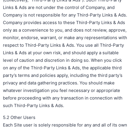
Links & Ads are not under the control of Company, and
Company is not responsible for any Third-Party Links & Ads.
Company provides access to these Third-Party Links & Ads
only as a convenience to you, and does not review, approve,
monitor, endorse, warrant, or make any representations with
respect to Third-Party Links & Ads. You use all Third-Party
Links & Ads at your own risk, and should apply a suitable
level of caution and discretion in doing so. When you click
on any of the Third-Party Links & Ads, the applicable third
party’s terms and policies apply, including the third party’s
privacy and data gathering practices. You should make
whatever investigation you feel necessary or appropriate
before proceeding with any transaction in connection with
such Third-Party Links & Ads.
5.2 Other Users
Each Site user is solely responsible for any and all of its own