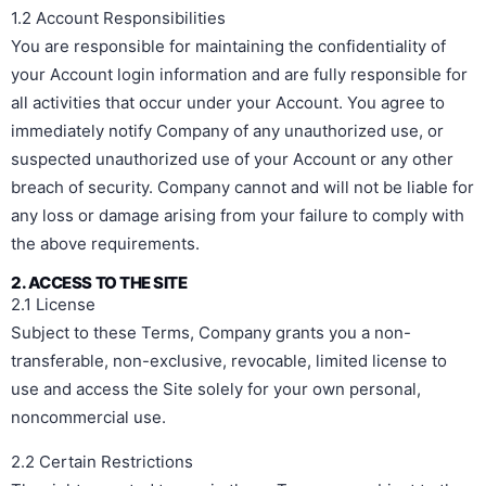
1.2 Account Responsibilities
You are responsible for maintaining the confidentiality of
your Account login information and are fully responsible for
all activities that occur under your Account. You agree to
immediately notify Company of any unauthorized use, or
suspected unauthorized use of your Account or any other
breach of security. Company cannot and will not be liable for
any loss or damage arising from your failure to comply with
the above requirements.
2. ACCESS TO THE SITE
2.1 License
Subject to these Terms, Company grants you a non-
transferable, non-exclusive, revocable, limited license to
use and access the Site solely for your own personal,
noncommercial use.
2.2 Certain Restrictions