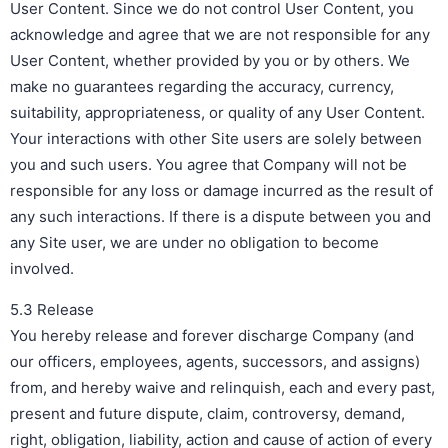
User Content. Since we do not control User Content, you
acknowledge and agree that we are not responsible for any
User Content, whether provided by you or by others. We
make no guarantees regarding the accuracy, currency,
suitability, appropriateness, or quality of any User Content.
Your interactions with other Site users are solely between
you and such users. You agree that Company will not be
responsible for any loss or damage incurred as the result of
any such interactions. If there is a dispute between you and
any Site user, we are under no obligation to become
involved.
5.3 Release
You hereby release and forever discharge Company (and
our officers, employees, agents, successors, and assigns)
from, and hereby waive and relinquish, each and every past,
present and future dispute, claim, controversy, demand,
right, obligation, liability, action and cause of action of every