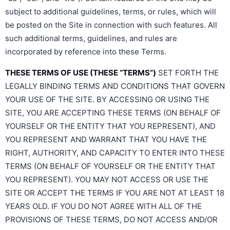
subject to additional guidelines, terms, or rules, which will
be posted on the Site in connection with such features. All
such additional terms, guidelines, and rules are
incorporated by reference into these Terms.
THESE TERMS OF USE (THESE “TERMS”)
SET FORTH THE
LEGALLY BINDING TERMS AND CONDITIONS THAT GOVERN
YOUR USE OF THE SITE. BY ACCESSING OR USING THE
SITE, YOU ARE ACCEPTING THESE TERMS (ON BEHALF OF
YOURSELF OR THE ENTITY THAT YOU REPRESENT), AND
YOU REPRESENT AND WARRANT THAT YOU HAVE THE
RIGHT, AUTHORITY, AND CAPACITY TO ENTER INTO THESE
TERMS (ON BEHALF OF YOURSELF OR THE ENTITY THAT
YOU REPRESENT). YOU MAY NOT ACCESS OR USE THE
SITE OR ACCEPT THE TERMS IF YOU ARE NOT AT LEAST 18
YEARS OLD. IF YOU DO NOT AGREE WITH ALL OF THE
PROVISIONS OF THESE TERMS, DO NOT ACCESS AND/OR