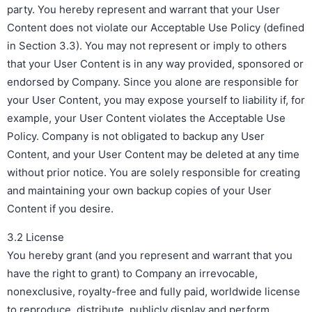
party. You hereby represent and warrant that your User
Content does not violate our Acceptable Use Policy (defined
in Section 3.3). You may not represent or imply to others
that your User Content is in any way provided, sponsored or
endorsed by Company. Since you alone are responsible for
your User Content, you may expose yourself to liability if, for
example, your User Content violates the Acceptable Use
Policy. Company is not obligated to backup any User
Content, and your User Content may be deleted at any time
without prior notice. You are solely responsible for creating
and maintaining your own backup copies of your User
Content if you desire.
3.2 License
You hereby grant (and you represent and warrant that you
have the right to grant) to Company an irrevocable,
nonexclusive, royalty-free and fully paid, worldwide license
to reproduce, distribute, publicly display and perform,