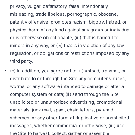
privacy, vulgar, defamatory, false, intentionally
misleading, trade libelous, pornographic, obscene,
patently offensive, promotes racism, bigotry, hatred, or
physical harm of any kind against any group or individual
or is otherwise objectionable, (iii) that is harmful to
minors in any way, or (iv) that is in violation of any law,
regulation, or obligations or restrictions imposed by any
third party.
(b) In addition, you agree not to: (i) upload, transmit, or
distribute to or through the Site any computer viruses,
worms, or any software intended to damage or alter a
computer system or data; (ii) send through the Site
unsolicited or unauthorized advertising, promotional
materials, junk mail, spam, chain letters, pyramid
schemes, or any other form of duplicative or unsolicited
messages, whether commercial or otherwise; (iii) use
the Site to harvest, collect, gather or assemble