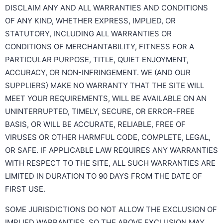
DISCLAIM ANY AND ALL WARRANTIES AND CONDITIONS
OF ANY KIND, WHETHER EXPRESS, IMPLIED, OR
STATUTORY, INCLUDING ALL WARRANTIES OR
CONDITIONS OF MERCHANTABILITY, FITNESS FOR A
PARTICULAR PURPOSE, TITLE, QUIET ENJOYMENT,
ACCURACY, OR NON-INFRINGEMENT. WE (AND OUR
SUPPLIERS) MAKE NO WARRANTY THAT THE SITE WILL
MEET YOUR REQUIREMENTS, WILL BE AVAILABLE ON AN
UNINTERRUPTED, TIMELY, SECURE, OR ERROR-FREE
BASIS, OR WILL BE ACCURATE, RELIABLE, FREE OF
VIRUSES OR OTHER HARMFUL CODE, COMPLETE, LEGAL,
OR SAFE. IF APPLICABLE LAW REQUIRES ANY WARRANTIES
WITH RESPECT TO THE SITE, ALL SUCH WARRANTIES ARE
LIMITED IN DURATION TO 90 DAYS FROM THE DATE OF
FIRST USE.
SOME JURISDICTIONS DO NOT ALLOW THE EXCLUSION OF
IMPLIED WARRANTIES, SO THE ABOVE EXCLUSION MAY