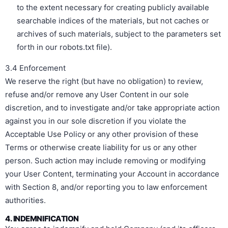
to the extent necessary for creating publicly available
searchable indices of the materials, but not caches or
archives of such materials, subject to the parameters set
forth in our robots.txt file).
3.4 Enforcement
We reserve the right (but have no obligation) to review,
refuse and/or remove any User Content in our sole
discretion, and to investigate and/or take appropriate action
against you in our sole discretion if you violate the
Acceptable Use Policy or any other provision of these
Terms or otherwise create liability for us or any other
person. Such action may include removing or modifying
your User Content, terminating your Account in accordance
with Section 8, and/or reporting you to law enforcement
authorities.
4. INDEMNIFICATION