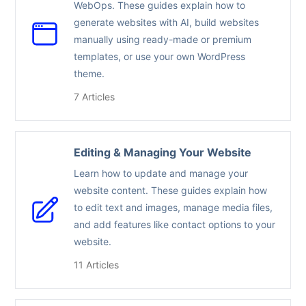
WebOps. These guides explain how to
generate websites with AI, build websites
manually using ready-made or premium
templates, or use your own WordPress
theme.
7 Articles
Editing & Managing Your Website
Learn how to update and manage your
website content. These guides explain how
to edit text and images, manage media files,
and add features like contact options to your
website.
11 Articles