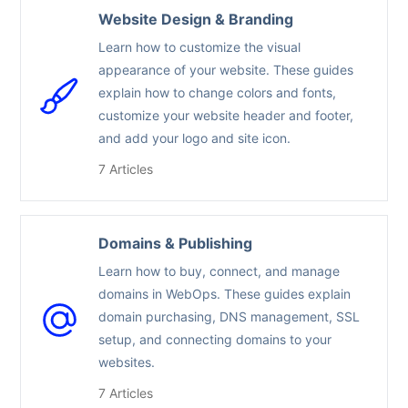
Website Design & Branding
Learn how to customize the visual
appearance of your website. These guides
explain how to change colors and fonts,
customize your website header and footer,
and add your logo and site icon.
7 Articles
Domains & Publishing
Learn how to buy, connect, and manage
domains in WebOps. These guides explain
domain purchasing, DNS management, SSL
setup, and connecting domains to your
websites.
7 Articles