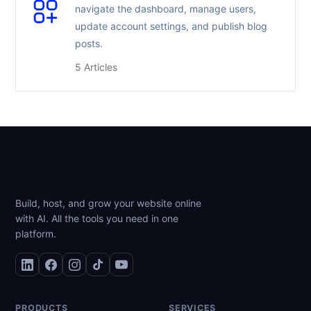
navigate the dashboard, manage users,
update account settings, and publish blog
posts.
5 Articles
Build, host, and grow your website online
with AI. All the tools you need in one
platform.
PRODUCTS
SERVICES