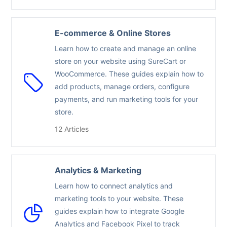
E-commerce & Online Stores
Learn how to create and manage an online
store on your website using SureCart or
WooCommerce. These guides explain how to
add products, manage orders, configure
payments, and run marketing tools for your
store.
12 Articles
Analytics & Marketing
Learn how to connect analytics and
marketing tools to your website. These
guides explain how to integrate Google
Analytics and Facebook Pixel to track