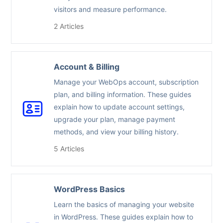
visitors and measure performance.
2 Articles
Account & Billing
Manage your WebOps account, subscription
plan, and billing information. These guides
explain how to update account settings,
upgrade your plan, manage payment
methods, and view your billing history.
5 Articles
WordPress Basics
Learn the basics of managing your website
in WordPress. These guides explain how to