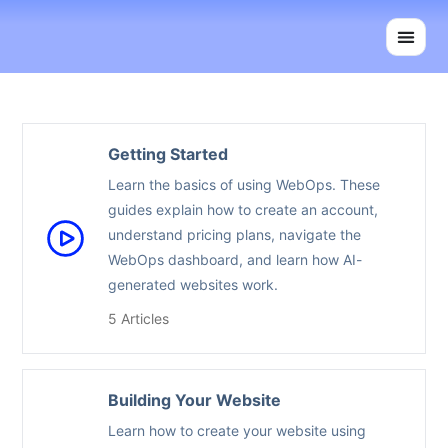
Skip
to
content
Getting Started
Learn the basics of using WebOps. These
guides explain how to create an account,
understand pricing plans, navigate the
WebOps dashboard, and learn how AI-
generated websites work.
5 Articles
Building Your Website
Learn how to create your website using