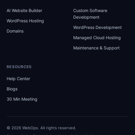
AI Website Builder
Custom Software
Development
WordPress Hosting
WordPress Development
Domains
Managed Cloud Hosting
Maintenance & Support
RESOURCES
Help Center
Blogs
30 Min Meeting
© 2026 WebOps. All rights reserved.