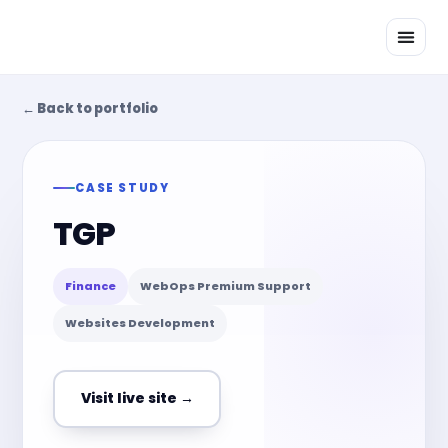
Skip
to
content
← Back to portfolio
CASE STUDY
TGP
Finance
WebOps Premium Support
Websites Development
Visit live site →