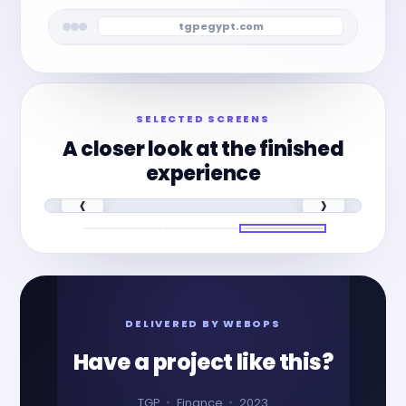
tgpegypt.com
SELECTED SCREENS
A closer look at the finished
experience
‹
›
DELIVERED BY WEBOPS
Have a project like this?
TGP
Finance
2023