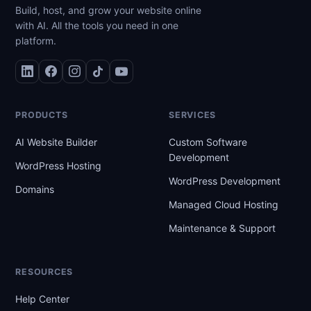
Build, host, and grow your website online
with AI. All the tools you need in one
platform.
PRODUCTS
SERVICES
AI Website Builder
Custom Software
Development
WordPress Hosting
WordPress Development
Domains
Managed Cloud Hosting
Maintenance & Support
RESOURCES
Help Center