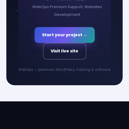
WebOps Premium Support, Websites
Development
Start your project →
Visit live site
WebOps — premium WordPress, hosting & software