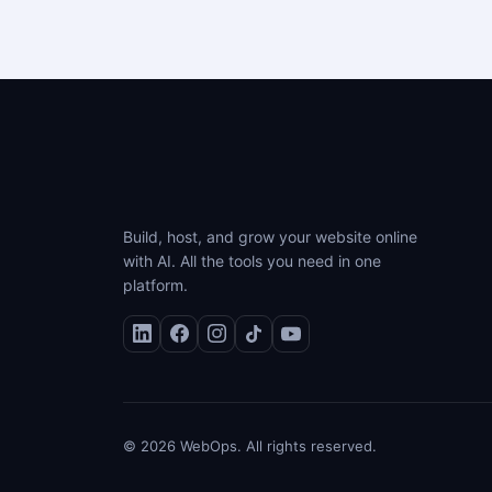
Build, host, and grow your website online
with AI. All the tools you need in one
platform.
© 2026 WebOps. All rights reserved.