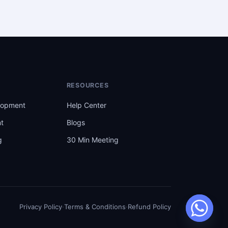
RESOURCES
lopment
Help Center
t
Blogs
g
30 Min Meeting
t
Privacy Policy
·
Terms & Conditions
·
Refund Policy