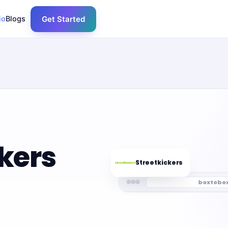
io
Blogs
Get Started
ckers
Streetkickers
boxtobo