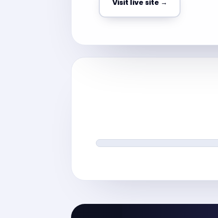
Visit live site →