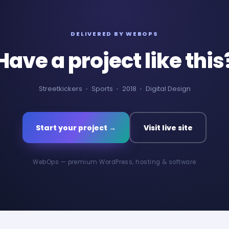
DELIVERED BY WEBOPS
Have a project like this
Streetkickers
Sports
2018
Digital Design
Start your project →
Visit live site
WebOps — premium WordPress, hosting & software