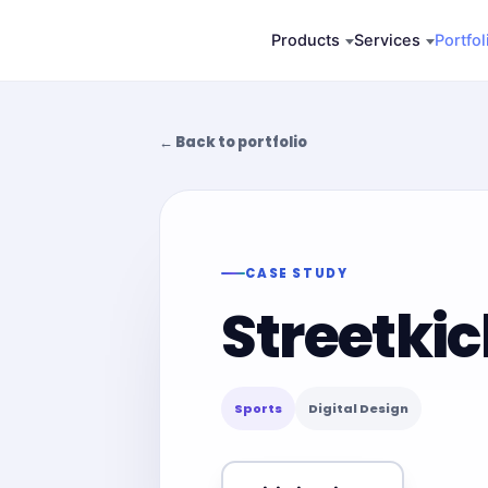
Skip
Products
Services
Portfol
to
content
← Back to portfolio
CASE STUDY
Streetki
Sports
Digital Design