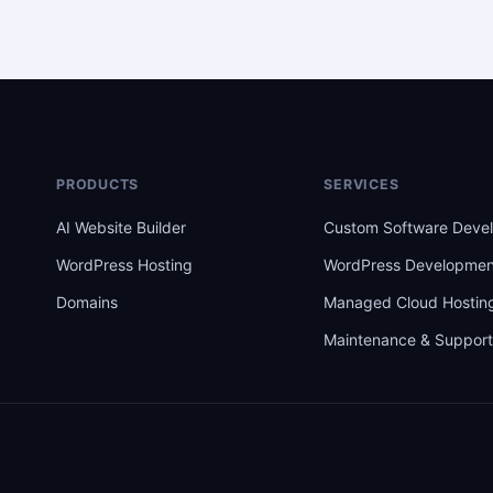
PRODUCTS
SERVICES
AI Website Builder
Custom Software Deve
WordPress Hosting
WordPress Developmen
Domains
Managed Cloud Hostin
Maintenance & Suppor