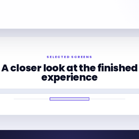
SELECTED SCREENS
A closer look at the finished
experience