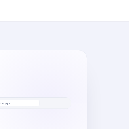
x.app