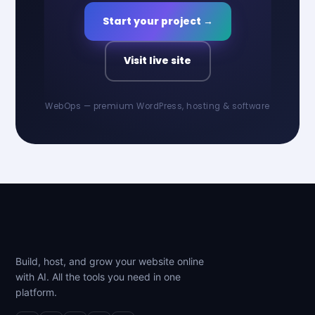
Start your project →
Visit live site
WebOps — premium WordPress, hosting & software
Build, host, and grow your website online
with AI. All the tools you need in one
platform.