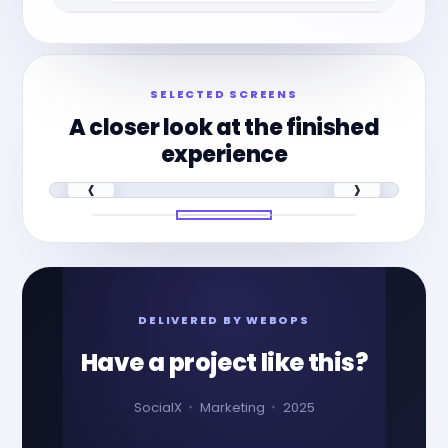
SELECTED SCREENS
A closer look at the finished
experience
‹
›
DELIVERED BY WEBOPS
Have a project like this?
SocialX
Marketing
2025