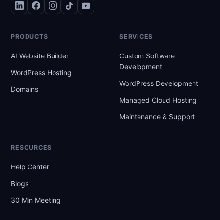
PRODUCTS
SERVICES
AI Website Builder
Custom Software
Development
WordPress Hosting
WordPress Development
Domains
Managed Cloud Hosting
Maintenance & Support
RESOURCES
Help Center
Blogs
30 Min Meeting