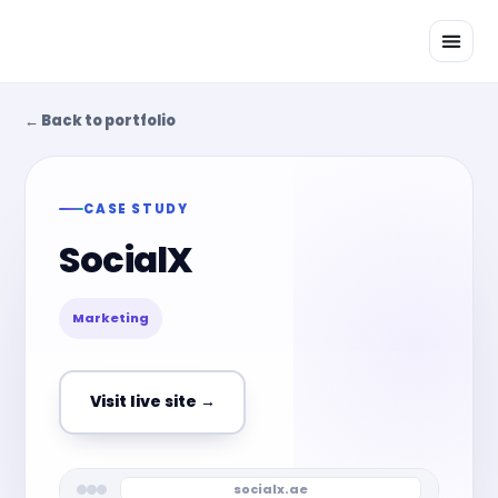
Skip
to
content
← Back to portfolio
CASE STUDY
SocialX
Marketing
Visit live site →
socialx.ae