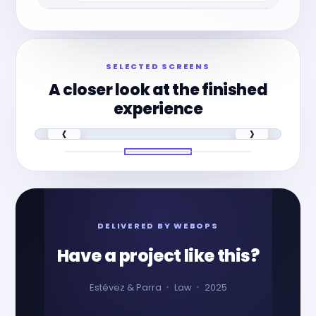
SELECTED SCREENS
A closer look at the finished
experience
‹
›
DELIVERED BY WEBOPS
Have a project like this?
Estévez & Parra
Law
2025