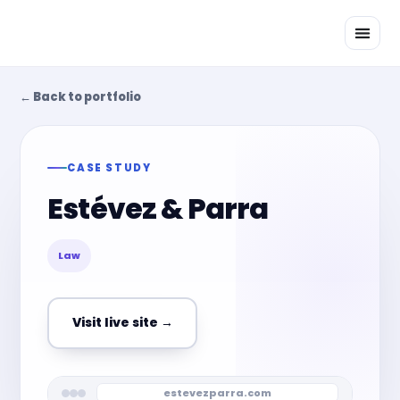
Skip
to
content
← Back to portfolio
CASE STUDY
Estévez & Parra
Law
Visit live site →
estevezparra.com