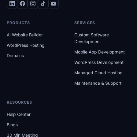
PRODUCTS
SERVICES
AI Website Builder
Custom Software
Development
WordPress Hosting
Mobile App Development
Domains
WordPress Development
Managed Cloud Hosting
Maintenance & Support
RESOURCES
Help Center
Blogs
30 Min Meeting