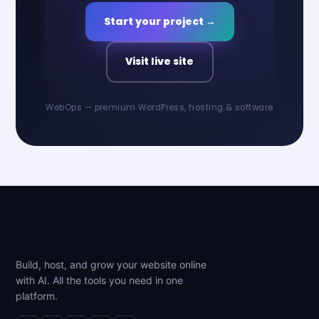
Start your project →
Visit live site
WebOps — premium WordPress, hosting & software
Build, host, and grow your website online
with AI. All the tools you need in one
platform.