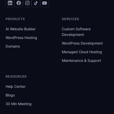
PRODUCTS
SERVICES
AI Website Builder
Custom Software
Development
WordPress Hosting
WordPress Development
Domains
Managed Cloud Hosting
Maintenance & Support
RESOURCES
Help Center
Blogs
30 Min Meeting