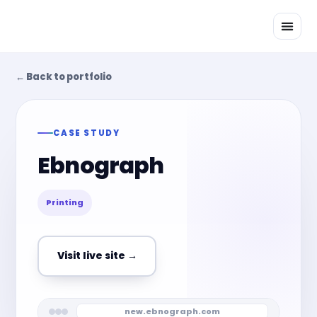
Skip
to
content
← Back to portfolio
CASE STUDY
Ebnograph
Printing
Visit live site →
new.ebnograph.com