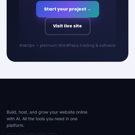
Start your project →
Visit live site
WebOps — premium WordPress, hosting & software
Build, host, and grow your website online
with AI. All the tools you need in one
platform.