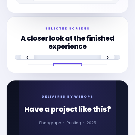
SELECTED SCREENS
A closer look at the finished
experience
‹
›
DELIVERED BY WEBOPS
Have a project like this?
Ebnograph
Printing
2025