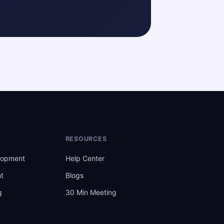
RESOURCES
lopment
Help Center
t
Blogs
g
30 Min Meeting
t