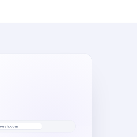
wish.com