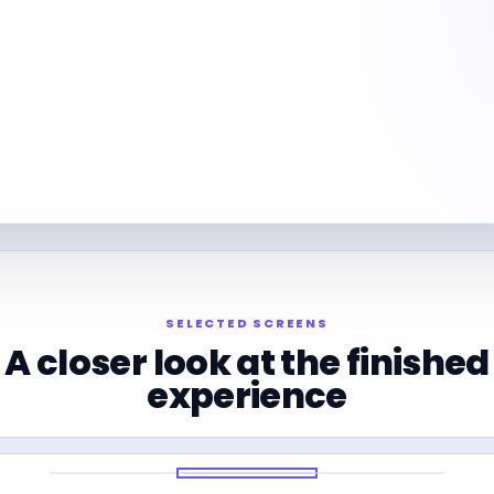
SELECTED SCREENS
A closer look at the finished
experience