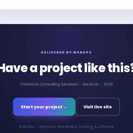
DELIVERED BY WEBOPS
Have a project like this
Chemical Consulting Services
Medical
2025
Start your project →
Visit live site
WebOps — premium WordPress, hosting & software