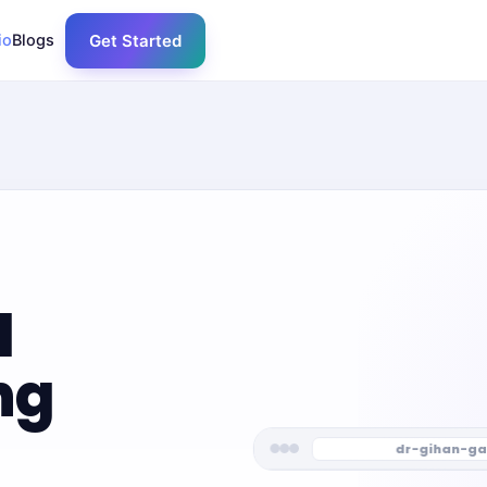
io
Blogs
Get Started
l
ng
dr-gihan-ga