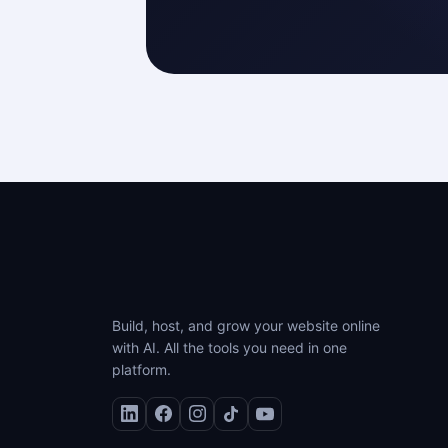
Build, host, and grow your website online
with AI. All the tools you need in one
platform.