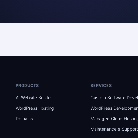
PRODUCTS
SERVICES
AI Website Builder
Custom Software Deve
WordPress Hosting
WordPress Developmen
Domains
Managed Cloud Hostin
Maintenance & Suppor