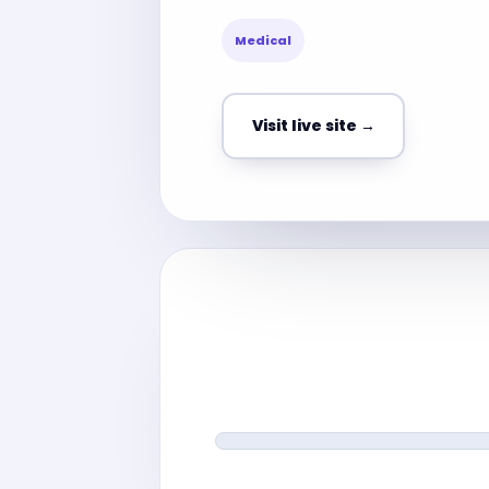
Medical
Visit live site →