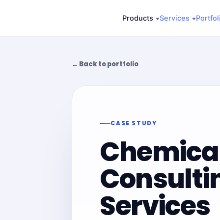
Skip
Products
Services
Portfol
to
content
← Back to portfolio
CASE STUDY
Chemica
Consulti
Services