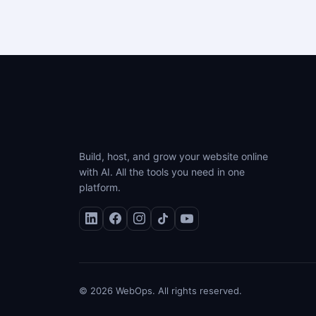
Build, host, and grow your website online
with AI. All the tools you need in one
platform.
© 2026 WebOps. All rights reserved.