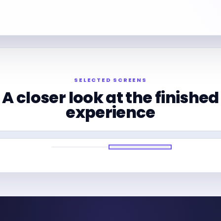
SELECTED SCREENS
A closer look at the finished
experience