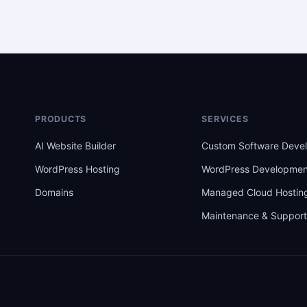
PRODUCTS
SERVICES
AI Website Builder
Custom Software Deve
WordPress Hosting
WordPress Developmen
Domains
Managed Cloud Hostin
Maintenance & Suppor