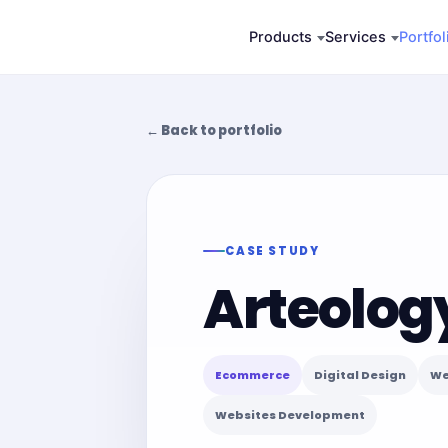
Skip
Products
Services
Portfol
to
content
← Back to portfolio
CASE STUDY
Arteolog
Ecommerce
Digital Design
We
Websites Development