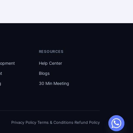
RESOURCES
lopment
Help Center
t
Blogs
g
30 Min Meeting
t
Privacy Policy
·
Terms & Conditions
·
Refund Policy