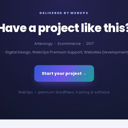
DELIVERED BY WEBOPS
Have a project like this
Arteology
Ecommerce
2017
Digital Design, WebOps Premium Support, Websites Development
Start your project →
WebOps — premium WordPress, hosting & software