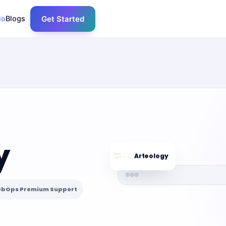
io
Blogs
Get Started
y
Arteology
bOps Premium Support