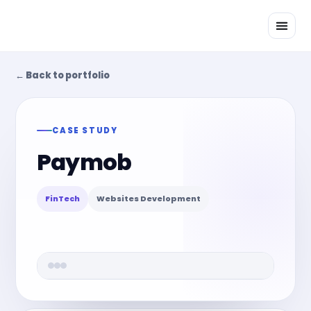
Skip
to
content
← Back to portfolio
CASE STUDY
Paymob
FinTech
Websites Development