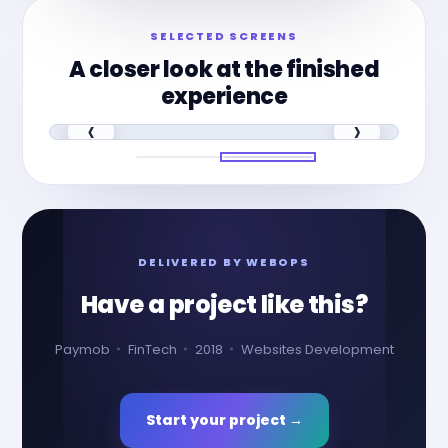
SELECTED SCREENS
A closer look at the finished
experience
‹
›
DELIVERED BY WEBOPS
Have a project like this?
Paymob
FinTech
2018
Websites Development
Start your project →