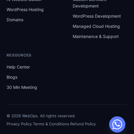
Development
WordPress Hosting
WordPress Development
Domains
Managed Cloud Hosting
Maintenance & Support
RESOURCES
Help Center
Blogs
30 Min Meeting
© 2026 WebOps. All rights reserved.
·
·
Privacy Policy
Terms & Conditions
Refund Policy