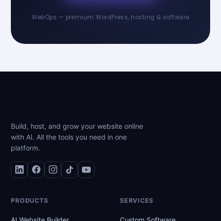
WebOps — premium WordPress, hosting & software
Build, host, and grow your website online
with AI. All the tools you need in one
platform.
PRODUCTS
SERVICES
AI Website Builder
Custom Software