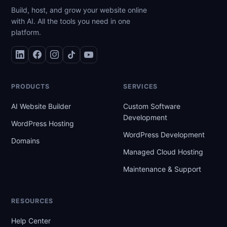
Build, host, and grow your website online
with AI. All the tools you need in one
platform.
PRODUCTS
SERVICES
AI Website Builder
Custom Software
Development
WordPress Hosting
WordPress Development
Domains
Managed Cloud Hosting
Maintenance & Support
RESOURCES
Help Center