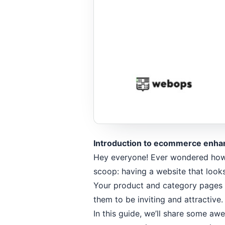
Introduction to ecommerce enha
Hey everyone! Ever wondered how t
scoop: having a website that looks
Your product and category pages 
them to be inviting and attractive
In this guide, we’ll share some a