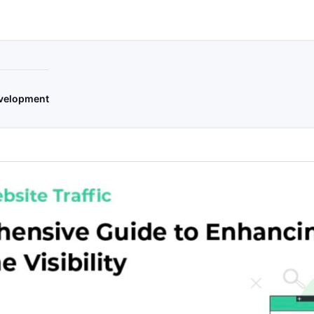
velopment