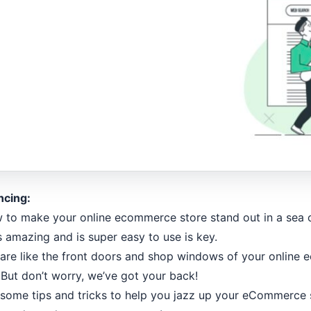
ncing:
o make your online ecommerce store stand out in a sea of
 amazing and is super easy to use is key.
are like the front doors and shop windows of your online
. But don’t worry, we’ve got your back!
wesome tips and tricks to help you jazz up your eCommerce 