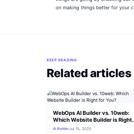
on making things better for your 
KEEP READING
Related articles
WebOps AI Builder vs. 10web:
Which Website Builder is Right
for You?
Jul 15, 2025
Ai Builder