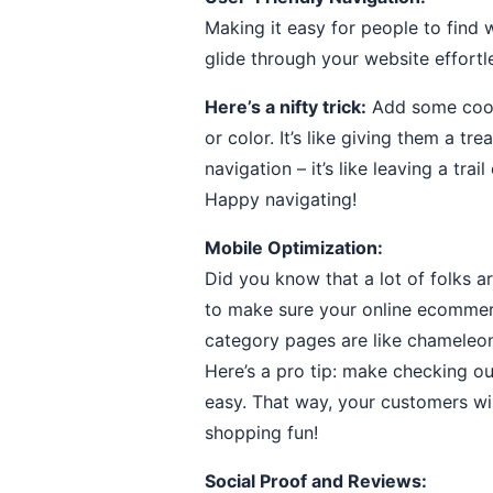
Making it easy for people to find
glide through your website effortl
Here’s a nifty trick:
Add some cool f
or color. It’s like giving them a t
navigation – it’s like leaving a t
Happy navigating!
Mobile Optimization:
Did you know that a lot of folks 
to make sure your online ecommer
category pages are like chameleon
Here’s a pro tip: make checking ou
easy. That way, your customers wi
shopping fun!
Social Proof and Reviews: