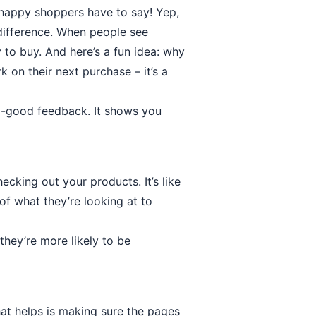
 happy shoppers have to say! Yep,
difference. When people see
 to buy. And here’s a fun idea: why
 on their next purchase – it’s a
o-good feedback. It shows you
cking out your products. It’s like
 of what they’re looking at to
they’re more likely to be
at helps is making sure the pages