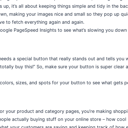
s up, it’s all about keeping things simple and tidy in the ba
down, making your images nice and small so they pop up quic
ve to fetch everything again and again.
 Google PageSpeed Insights to see what’s slowing you down 
s a special button that really stands out and tells you what
totally buy this!” So, make sure your button is super clear 
t colors, sizes, and spots for your button to see what gets
for your product and category pages, you’re making shopp
eople actually buying stuff on your online store – how cool
what your customers are saying and keeping track of how e