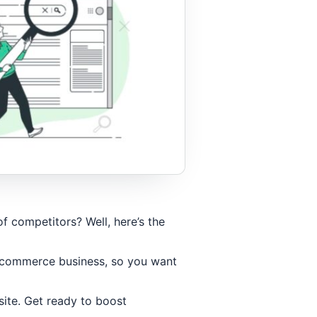
 competitors? Well, here’s the
 ecommerce business, so you want
site. Get ready to boost