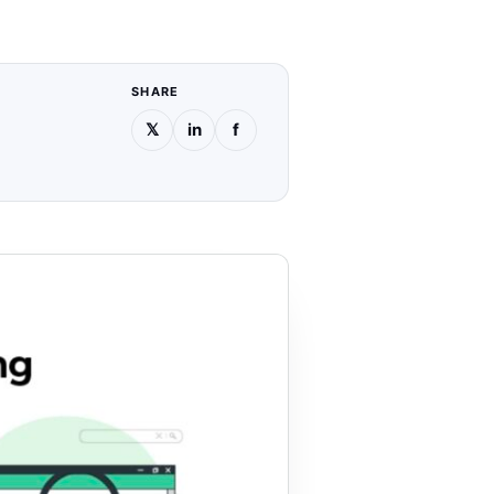
SHARE
𝕏
in
f