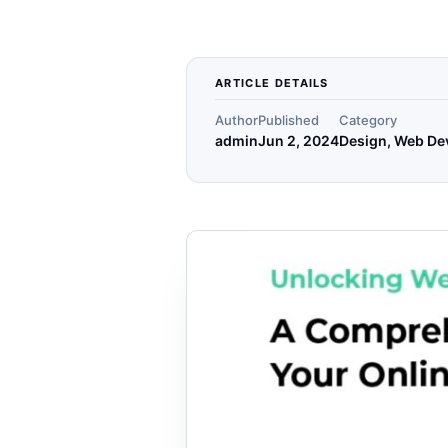
ARTICLE DETAILS
Author
Published
Category
admin
Jun 2, 2024
Design, Web De