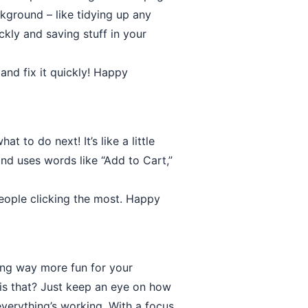
ckground – like tidying up any
kly and saving stuff in your
and fix it quickly! Happy
 to do next! It’s like a little
and uses words like “Add to Cart,”
 people clicking the most. Happy
ing way more fun for your
 is that? Just keep an eye on how
verything’s working. With a focus