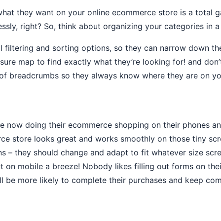
 what they want on your online ecommerce store is a total 
essly, right? So, think about organizing your categories in
iltering and sorting options, so they can narrow down their
reasure map to find exactly what they’re looking for! and d
rail of breadcrumbs so they always know where they are on 
are now doing their ecommerce shopping on their phones and
ce store looks great and works smoothly on those tiny sc
s – they should change and adapt to fit whatever size scr
t on mobile a breeze! Nobody likes filling out forms on the
ll be more likely to complete their purchases and keep co