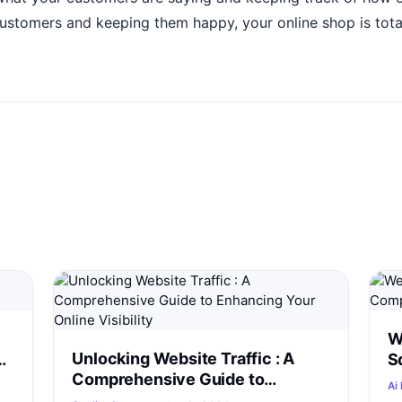
customers and keeping them happy, your online shop is tota
W
Unlocking Website Traffic : A
S
Comprehensive Guide to
C
Ai 
Enhancing Your Online Visibility