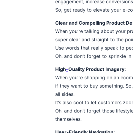
engagement, increase conversions
So, get ready to elevate your e-
Clear and Compelling Product Des
When you’re talking about your pro
super clear and straight to the po
Use words that really speak to pe
Oh, and don’t forget to sprinkle i
High
–
Quality Product Imagery:
When you’re shopping on an ecomme
if they want to buy something. So
all sides.
It’s also cool to let customers zoo
Oh, and don’t forget those lifesty
themselves.
User-Friendly Navigation: