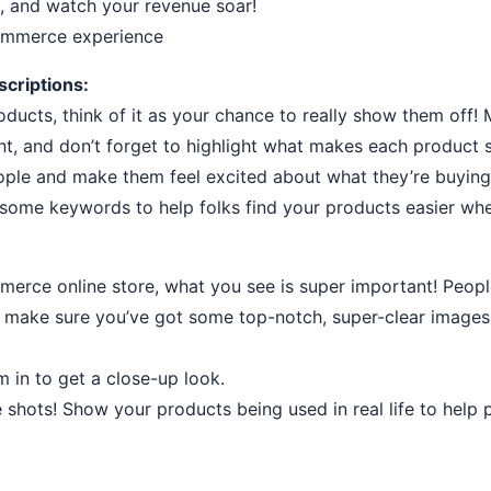
, and watch your revenue soar!
commerce experience
criptions:
ducts, think of it as your chance to really show them off!
int, and don’t forget to highlight what makes each product s
ople and make them feel excited about what they’re buying
n some keywords to help folks find your products easier whe
rce online store, what you see is super important! People 
, make sure you’ve got some top-notch, super-clear images
m in to get a close-up look.
le shots! Show your products being used in real life to help