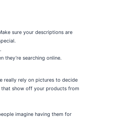
 Make sure your descriptions are
pecial.
.
n they’re searching online.
really rely on pictures to decide
 that show off your products from
 people imagine having them for