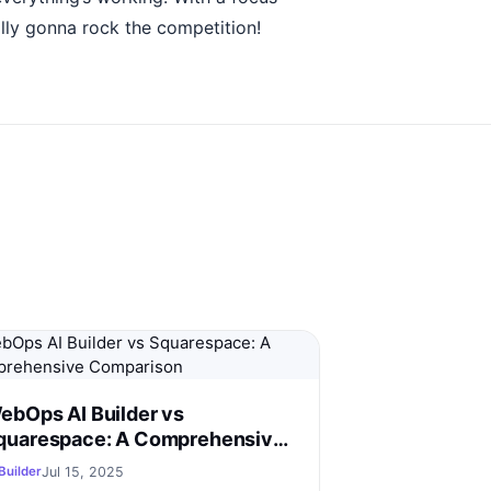
lly gonna rock the competition!
ebOps AI Builder vs
quarespace: A Comprehensive
omparison
Jul 15, 2025
Builder