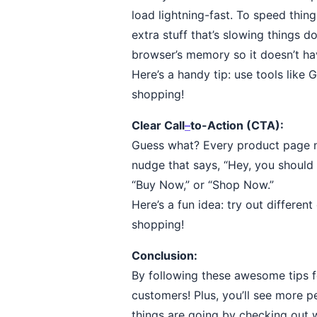
load lightning-fast. To speed thing
extra stuff that’s slowing things 
browser’s memory so it doesn’t ha
Here’s a handy tip: use tools like
shopping!
Clear Call
–
to-Action (CTA):
Guess what? Every product page need
nudge that says, “Hey, you should 
“Buy Now,” or “Shop Now.”
Here’s a fun idea: try out differen
shopping!
Conclusion:
By following these awesome tips 
customers! Plus, you’ll see more p
things are going by checking out 