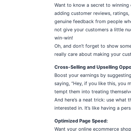
Want to know a secret to winning 
adding customer reviews, ratings,
genuine feedback from people who l
not give your customers a little nu
win-win!
Oh, and don’t forget to show som
really care about making your cu
Cross-Selling and Upselling Oppo
Boost your earnings by suggesting 
saying, “Hey, if you like this, you
tempt them into treating themselv
And here’s a neat trick: use what 
interested in. It’s like having a pe
Optimized Page Speed:
Want your online ecommerce shoppi