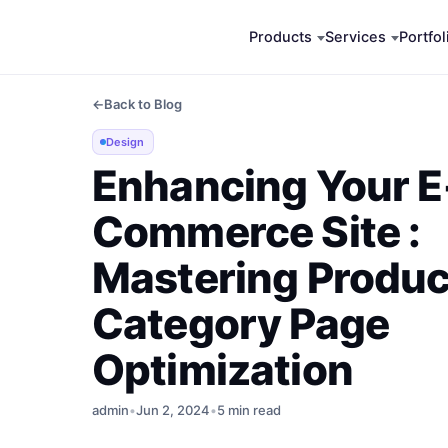
Skip
Products
Services
Portfol
to
content
←
Back to Blog
Design
Enhancing Your E
Commerce Site :
Mastering Produc
Category Page
Optimization
admin
•
Jun 2, 2024
•
5 min read