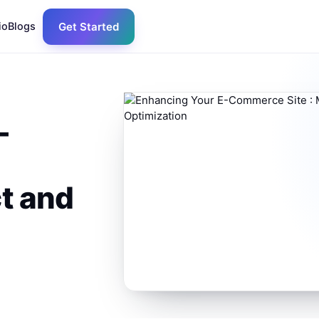
io
Blogs
Get Started
-
t and