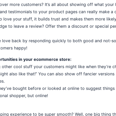
over more customers? It’s all about showing off what your
 and testimonials to your product pages can really make a 
ove your stuff, it builds trust and makes them more likely
dge to leave a review? Offer them a discount or special perk
e love back by responding quickly to both good and not-s
stomers happy!
rtunities in your ecommerce store:
other cool stuff your customers might like when they’re che
 might also like that!” You can also show off fancier versions
es.
they’ve bought before or looked at online to suggest things 
rsonal shopper, but online!
ng experience to be super smooth? Well, one big thing th