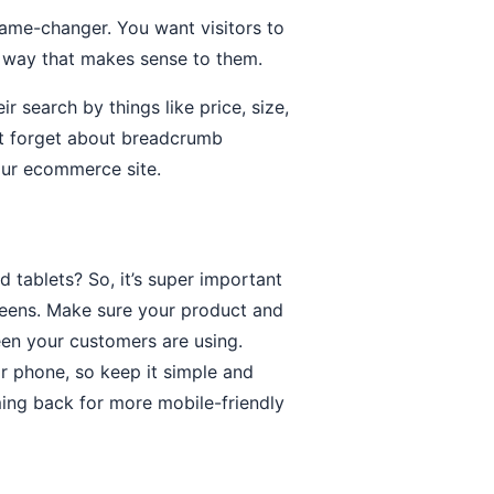
game-changer. You want visitors to
 a way that makes sense to them.
 search by things like price, size,
on’t forget about breadcrumb
your ecommerce site.
 tablets? So, it’s super important
reens. Make sure your product and
een your customers are using.
ir phone, so keep it simple and
ming back for more mobile-friendly