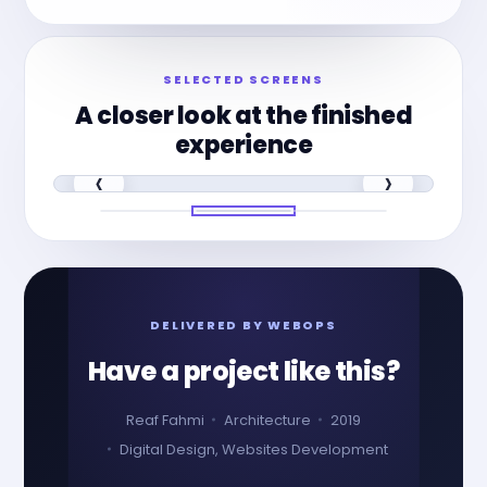
SELECTED SCREENS
A closer look at the finished
experience
‹
›
DELIVERED BY WEBOPS
Have a project like this?
Reaf Fahmi
Architecture
2019
Digital Design, Websites Development