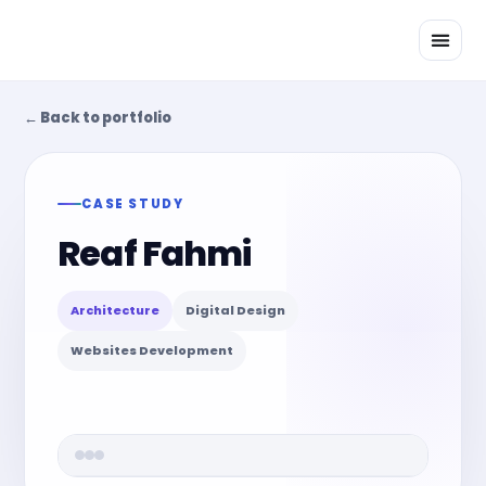
Skip
to
content
← Back to portfolio
CASE STUDY
Reaf Fahmi
Architecture
Digital Design
Websites Development