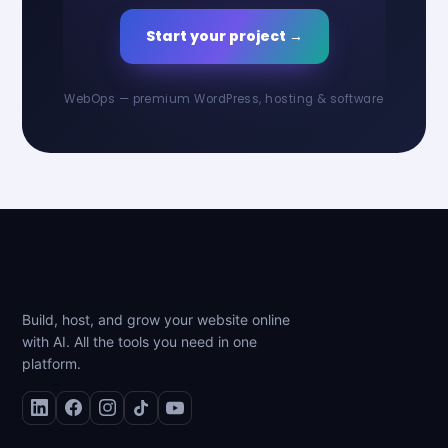
Start your project →
WebOps — premium WordPress, hosting & software
Build, host, and grow your website online
with AI. All the tools you need in one
platform.