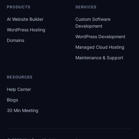
PRODUCTS
SERVICES
AI Website Builder
Custom Software
Development
WordPress Hosting
WordPress Development
Domains
Managed Cloud Hosting
Maintenance & Support
RESOURCES
Help Center
Blogs
30 Min Meeting