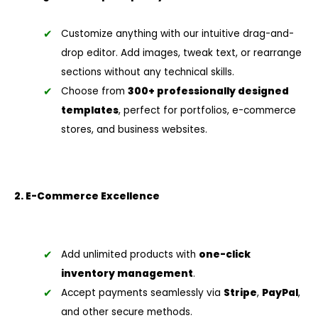
Customize anything with our intuitive drag-and-
drop editor. Add images, tweak text, or rearrange
sections without any technical skills.
Choose from
300+ professionally designed
templates
, perfect for portfolios, e-commerce
stores, and business websites.
2. E-Commerce Excellence
Add unlimited products with
one-click
inventory management
.
Accept payments seamlessly via
Stripe
,
PayPal
,
and other secure methods.