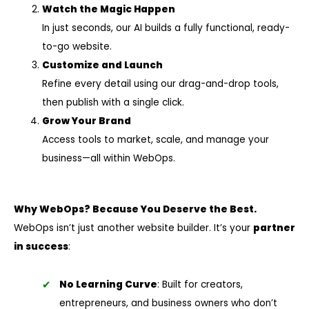
Watch the Magic Happen
In just seconds, our AI builds a fully functional, ready-
to-go website.
Customize and Launch
Refine every detail using our drag-and-drop tools,
then publish with a single click.
Grow Your Brand
Access tools to market, scale, and manage your
business—all within WebOps.
Why WebOps? Because You Deserve the Best.
WebOps isn’t just another website builder. It’s your
partner
in success
:
No Learning Curve
: Built for creators,
entrepreneurs, and business owners who don’t