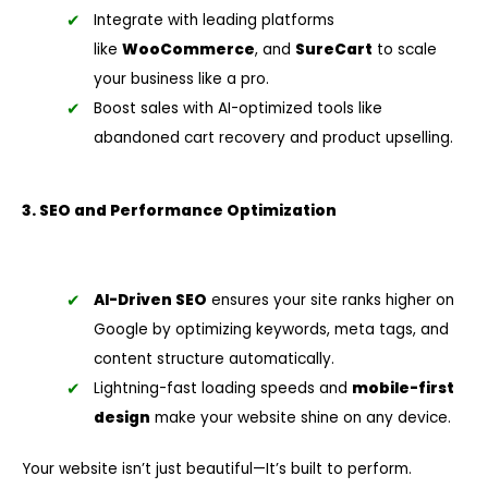
Integrate with leading platforms
like
WooCommerce
, and
SureCart
to scale
your business like a pro.
Boost sales with AI-optimized tools like
abandoned cart recovery and product upselling.
3. SEO and Performance Optimization
AI-Driven SEO
ensures your site ranks higher on
Google by optimizing keywords, meta tags, and
content structure automatically.
Lightning-fast loading speeds and
mobile-first
design
make your website shine on any device.
Your website isn’t just beautiful—It’s built to perform.