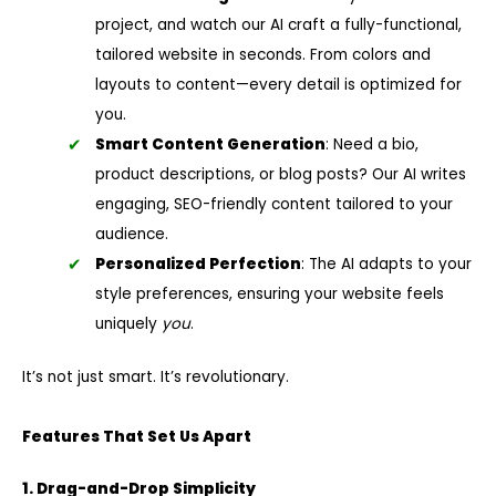
project, and watch our AI craft a fully-functional,
tailored website in seconds. From colors and
layouts to content—every detail is optimized for
you.
Smart Content Generation
: Need a bio,
product descriptions, or blog posts? Our AI writes
engaging, SEO-friendly content tailored to your
audience.
Personalized Perfection
: The AI adapts to your
style preferences, ensuring your website feels
uniquely
you
.
It’s not just smart. It’s revolutionary.
Features That Set Us Apart
1. Drag-and-Drop Simplicity