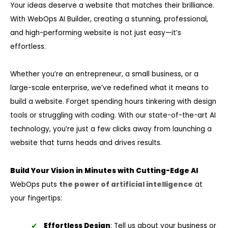
Your ideas deserve a website that matches their brilliance.
With WebOps AI Builder, creating a stunning, professional,
and high-performing website is not just easy—it’s
effortless.
Whether you’re an entrepreneur, a small business, or a
large-scale enterprise, we’ve redefined what it means to
build a website. Forget spending hours tinkering with design
tools or struggling with coding. With our state-of-the-art AI
technology, you’re just a few clicks away from launching a
website that turns heads and drives results.
Build Your Vision in Minutes with Cutting-Edge AI
WebOps puts
the power of artificial intelligence
at
your fingertips:
Effortless Design
: Tell us about your business or