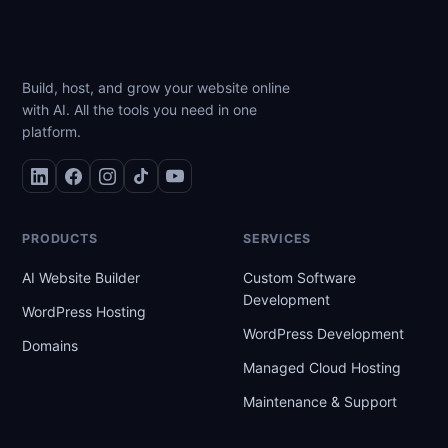
Build, host, and grow your website online
with AI. All the tools you need in one
platform.
PRODUCTS
SERVICES
AI Website Builder
Custom Software
Development
WordPress Hosting
WordPress Development
Domains
Managed Cloud Hosting
Maintenance & Support