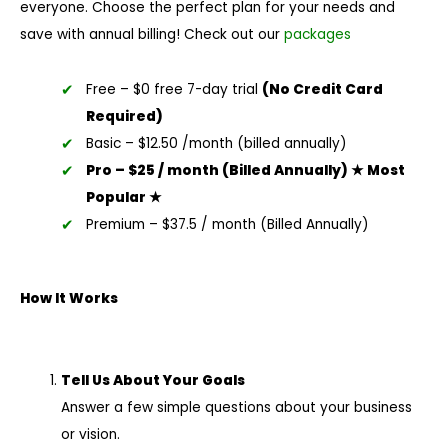
everyone. Choose the perfect plan for your needs and
save with annual billing! Check out our
packages
Free – $0 free 7-day trial
(No Credit Card
Required)
Basic – $12.50 /month (billed annually)
Pro – $25 / month (Billed Annually) ★ Most
Popular ★
Premium – $37.5 / month (Billed Annually)
How It Works
Tell Us About Your Goals
Answer a few simple questions about your business
or vision.