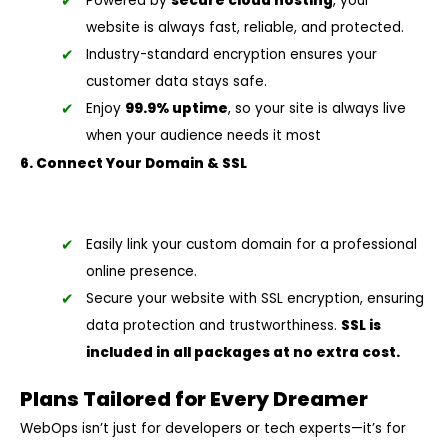
Powered by
secure cloud hosting
, your
website is always fast, reliable, and protected.
Industry-standard encryption ensures your
customer data stays safe.
Enjoy
99.9% uptime
, so your site is always live
when your audience needs it most
6. Connect Your Domain & SSL
Easily link your custom domain for a professional
online presence.
Secure your website with SSL encryption, ensuring
data protection and trustworthiness.
SSL is
included in all packages at no extra cost.
Plans Tailored for Every Dreamer
WebOps isn’t just for developers or tech experts—it’s for