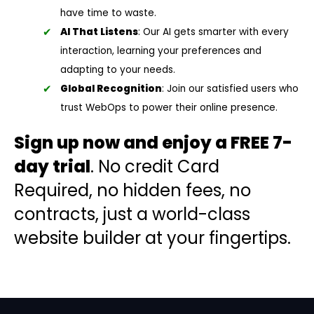
have time to waste.
AI That Listens
: Our AI gets smarter with every
interaction, learning your preferences and
adapting to your needs.
Global Recognition
: Join our satisfied users who
trust WebOps to power their online presence.
Sign up now and enjoy a FREE 7-
day trial
. No credit Card
Required, no hidden fees, no
contracts, just a world-class
website builder at your fingertips.