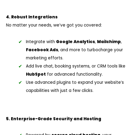
4. Robust Integrations
No matter your needs, we’ve got you covered:
Integrate with
Google Analytics
,
Mailchimp
,
Facebook Ads
, and more to turbocharge your
marketing efforts.
Add live chat, booking systems, or CRM tools like
HubSpot
for advanced functionality.
Use advanced plugins to expand your website’s
capabilities with just a few clicks.
5. Enterprise-Grade Security and Hosting