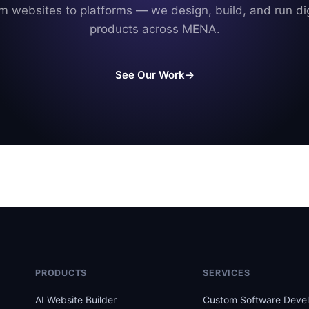
m websites to platforms — we design, build, and run dig
products across MENA.
See Our Work
→
PRODUCTS
SERVICES
AI Website Builder
Custom Software Deve