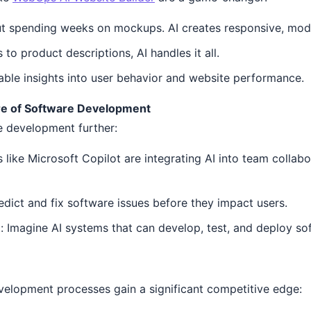
 spending weeks on mockups. AI creates responsive, moder
to product descriptions, AI handles it all.
able insights into user behavior and website performance.
re of Software Development
e development further:
 like Microsoft Copilot are integrating AI into team collabo
redict and fix software issues before they impact users.
Imagine AI systems that can develop, test, and deploy so
velopment processes gain a significant competitive edge: