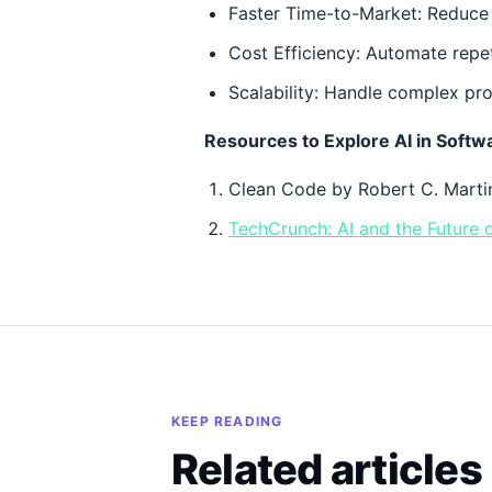
Faster Time-to-Market: Reduce 
Cost Efficiency: Automate repet
Scalability: Handle complex pro
Resources to Explore AI in Soft
Clean Code by Robert C. Martin
TechCrunch: AI and the Future
KEEP READING
Related articles