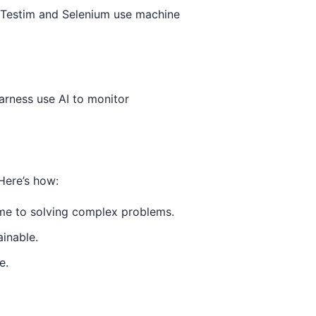
e Testim and Selenium use machine
arness use AI to monitor
Here’s how:
ime to solving complex problems.
inable.
e.