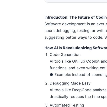
Introduction: The Future of Codin
Software development is an ever-e
hours debugging, testing, or writ
suggesting better ways to code. Wh
How AI Is Revolutionizing Softw
Code Generation
AI tools like GitHub Copilot an
functions, and even writing enti
● Example: Instead of spending 
Debugging Made Easy
AI tools like DeepCode analyze 
drastically reduces the time sp
Automated Testing