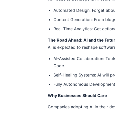
Automated Design: Forget about
Content Generation: From blogs 
Real-Time Analytics: Get action
The Road Ahead: AI and the Futu
AI is expected to reshape softwar
AI-Assisted Collaboration: Tools
Code.
Self-Healing Systems: AI will p
Fully Autonomous Development: 
Why Businesses Should Care
Companies adopting AI in their de