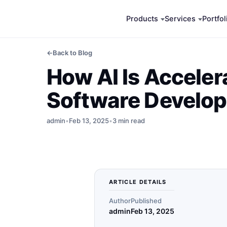
Skip
Products
Services
Portfol
to
content
←
Back to Blog
How AI Is Acceler
Software Develo
admin
•
Feb 13, 2025
•
3 min read
ARTICLE DETAILS
Author
Published
admin
Feb 13, 2025