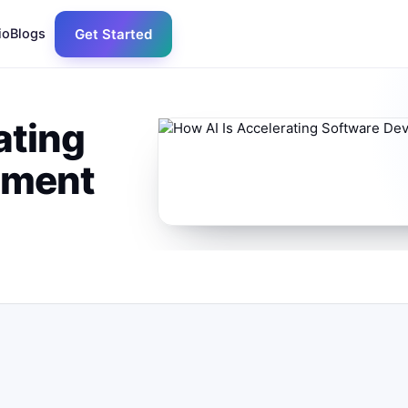
io
Blogs
Get Started
ating
pment