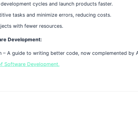
development cycles and launch products faster.
itive tasks and minimize errors, reducing costs.
jects with fewer resources.
ware Development:
 – A guide to writing better code, now complemented by AI
 of Software Development.