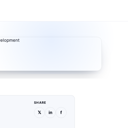
SHARE
𝕏
in
f