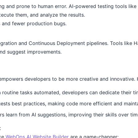
ng and prone to human error. AI-powered testing tools lik
xecute them, and analyze the results.
s and fewer production bugs.
egration and Continuous Deployment pipelines. Tools like H
 and suggest improvements.
 empowers developers to be more creative and innovative. 
 routine tasks automated, developers can dedicate their t
ests best practices, making code more efficient and mainta
 learn from AI suggestions, improving their skills over tim
t
ike
WebOps AI Website Builder
are a game-changer: