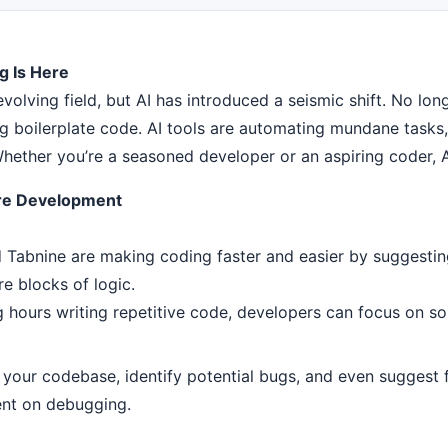
g Is Here
volving field, but AI has introduced a seismic shift. No lo
ing boilerplate code. AI tools are automating mundane task
ether you’re a seasoned developer or an aspiring coder, AI
are Development
d Tabnine are making coding faster and easier by suggestin
re blocks of logic.
hours writing repetitive code, developers can focus on sol
your codebase, identify potential bugs, and even suggest fi
ent on debugging.