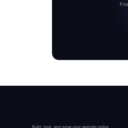
Fro
Build, host, and grow your website online