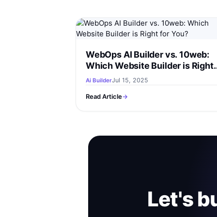
WebOps AI Builder vs. 10web:
Which Website Builder is Right
for You?
Jul 15, 2025
Ai Builder
Read Article
→
Let's b