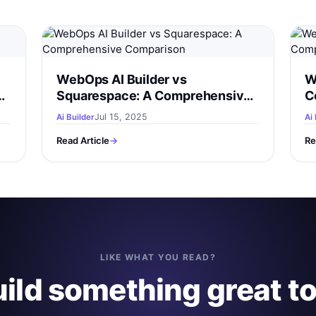
WebOps AI Builder vs
W
Squarespace: A Comprehensive
C
Comparison
Jul 15, 2025
Ai Builder
Ai 
Read Article
→
Re
LIKE WHAT YOU READ?
uild something great t