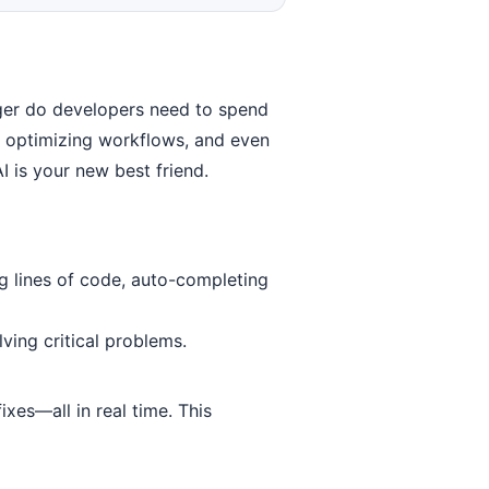
nger do developers need to spend
s, optimizing workflows, and even
 is your new best friend.
g lines of code, auto-completing
ving critical problems.
xes—all in real time. This