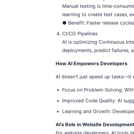
Manual testing is time-consumi
learning to create test cases, e
● Benefit: Faster release cycle
CI/CD Pipelines
AI is optimizing Continuous Int
deployments, predict failures,
How AI Empowers Developers
AI doesn’t just speed up tasks—it
Focus on Problem-Solving: With
Improved Code Quality: AI sugg
Learning and Growth: Developers
AI’s Role in Website Developmen
For website developers, AI tools l