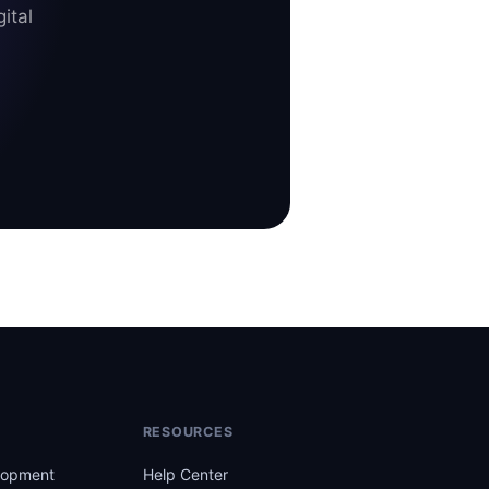
ital
RESOURCES
lopment
Help Center