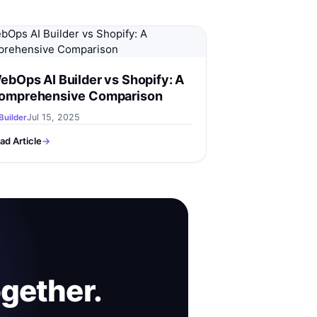
ebOps AI Builder vs Shopify: A
omprehensive Comparison
Jul 15, 2025
Builder
ad Article
→
ogether.