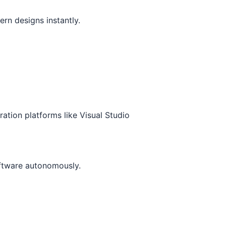
n designs instantly.
ration platforms like Visual Studio
ftware autonomously.