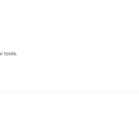
 tools.