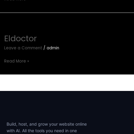
Eldoctor
Eldoctor
Leave a Comment
/
admin
Read More »
Build, host, and grow your website online
with AI. All the tools you need in one