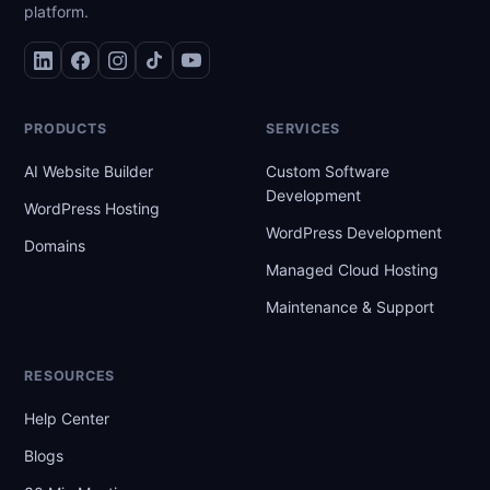
platform.
PRODUCTS
SERVICES
AI Website Builder
Custom Software
Development
WordPress Hosting
WordPress Development
Domains
Managed Cloud Hosting
Maintenance & Support
RESOURCES
Help Center
Blogs