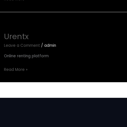
Urentx
Urentx
Leave a Comment
/
admin
Online renting platform
Read More »