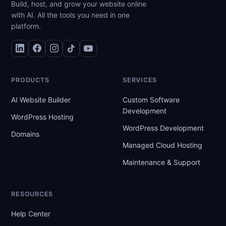
Build, host, and grow your website online
with AI. All the tools you need in one
platform.
PRODUCTS
SERVICES
AI Website Builder
Custom Software
Development
WordPress Hosting
WordPress Development
Domains
Managed Cloud Hosting
Maintenance & Support
RESOURCES
Help Center