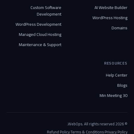
Custom Software
AI Website Builder
Development
WordPress Hosting
WordPress Development
Domains
Managed Cloud Hosting
Maintenance & Support
RESOURCES
Help Center
Blogs
30 Min Meeting
© 2026 WebOps. All rights reserved.
·
·
Refund Policy
Terms & Conditions
Privacy Policy