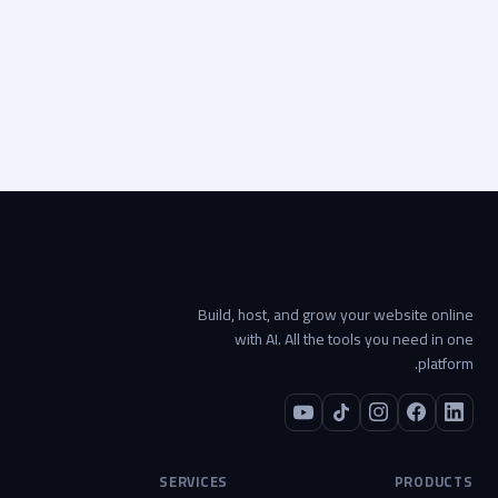
Start your project →
Build, host, and grow your website online
with AI. All the tools you need in one
platform.
SERVICES
PRODUCTS