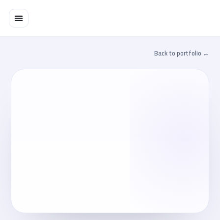
تخط
إل
المحتو
← Back to portfolio