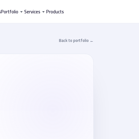
تخط
s
Portfolio
Services
Products
إل
المحتو
← Back to portfolio