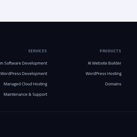
SERVICES
PRODUCTS
om Software Development
AI Website Builder
WordPress Development
WordPress Hosting
Managed Cloud Hosting
Domains
Maintenance & Support