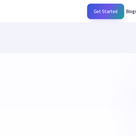
Get Started
Blog
socialx.ae