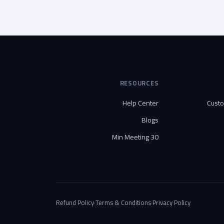
RESOURCES
Help Center
Cust
Blogs
30 Min Meeting
Refund Policy
·
Terms & Conditions
·
Privacy Policy