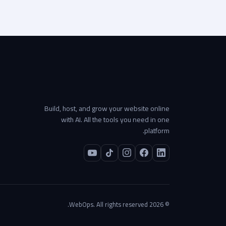
Build, host, and grow your website online
with AI. All the tools you need in one
platform.
© 2026 WebOps. All rights reserved.