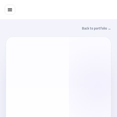
تخط
إل
المحتو
← Back to portfolio