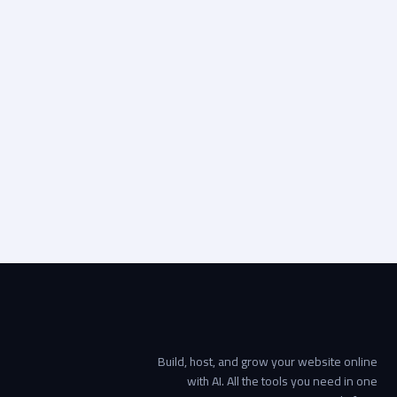
2019
الخدمات اللوجستية
REEC
التصميم الرقمي, الدعم والاستضافة من WebOps, تطوير
المواقع الإلكترونية
Visit live site
Start your project →
Build, host, and grow your website online
with AI. All the tools you need in one