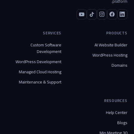
platform.
SERVICES
PRODUCTS
Custom Software
AI Website Builder
Development
WordPress Hosting
WordPress Development
Domains
Managed Cloud Hosting
Maintenance & Support
RESOURCES
Help Center
Blogs
30 Min Meeting