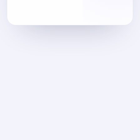
reec-egypt.com