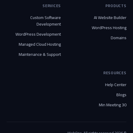
SERVICES
PRODUCTS
Custom Software
AI Website Builder
Development
WordPress Hosting
WordPress Development
Domains
Managed Cloud Hosting
Maintenance & Support
RESOURCES
Help Center
Blogs
30 Min Meeting
© 2026 WebOps. All rights reserved.