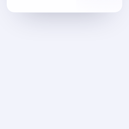
meraki-fm.com
2025
إدارة المرافق
Meraki