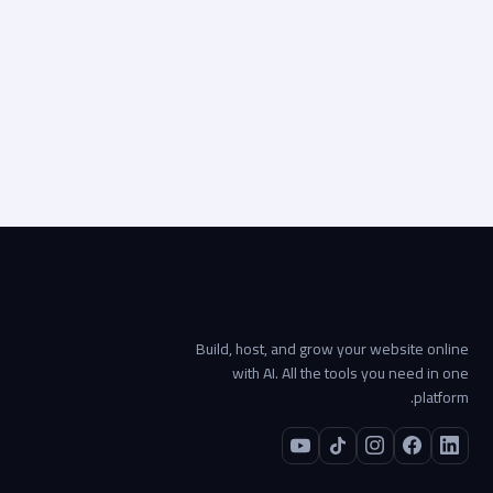
Visit live site
Start your project →
Build, host, and grow your website online
with AI. All the tools you need in one
platform.