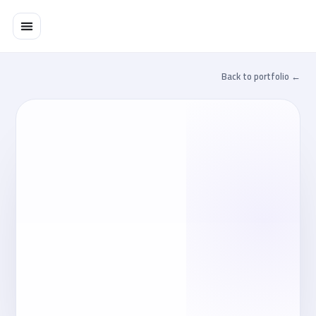
تخط
إل
المحتو
← Back to portfolio