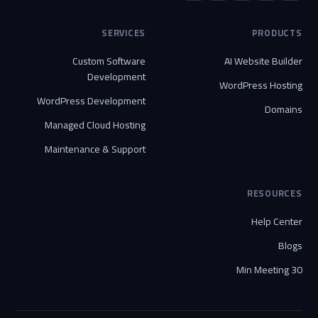
SERVICES
PRODUCTS
Custom Software
AI Website Builder
Development
WordPress Hosting
WordPress Development
Domains
Managed Cloud Hosting
Maintenance & Support
RESOURCES
Help Center
Blogs
30 Min Meeting