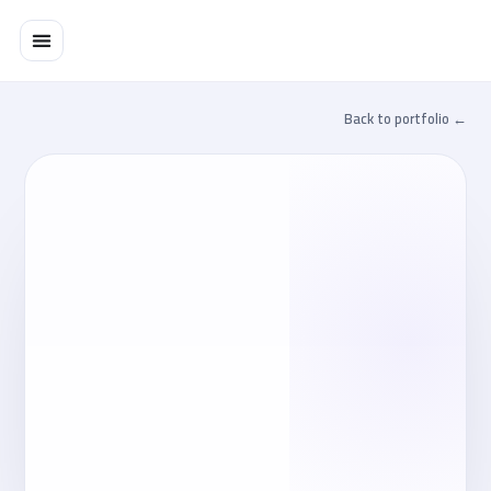
تخط
إل
المحتو
← Back to portfolio