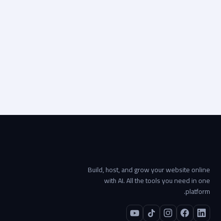
تطوير المواقع الإلكترونية
Visit live site
Start your project →
Build, host, and grow your website online
with AI. All the tools you need in one
platform.