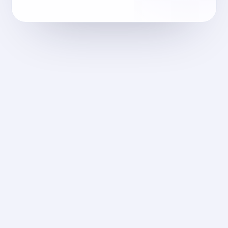
m-fares.com
2018
الهندسة المعمارية
M-Fares