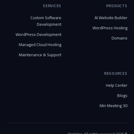
SERVICES
PRODUCTS
Custom Software
AI Website Builder
Development
WordPress Hosting
WordPress Development
Domains
Managed Cloud Hosting
Maintenance & Support
RESOURCES
Help Center
Blogs
30 Min Meeting
© 2026 WebOps. All rights reserved.