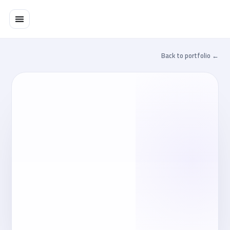
تخط
إل
المحتو
← Back to portfolio