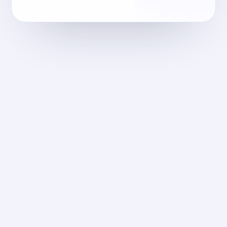
dellaform.com
2025
التصميم والبناء
Dellaform