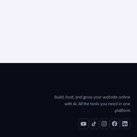
Visit live site
Start your project →
Build, host, and grow your website online
with AI. All the tools you need in one
platform.