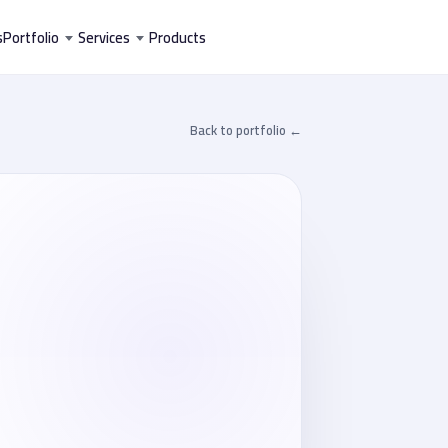
تخط
s
Portfolio
Services
Products
إل
المحتو
← Back to portfolio