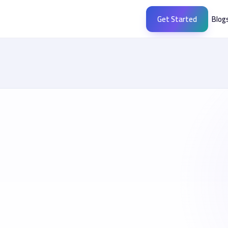
Get Started
Blog
buegypt.com