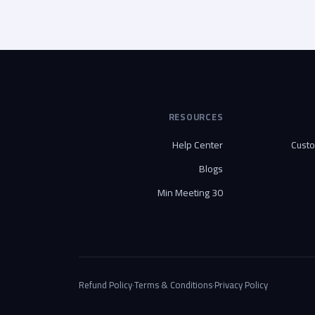
RESOURCES
Help Center
Cust
Blogs
30 Min Meeting
Refund Policy
·
Terms & Conditions
·
Privacy Policy