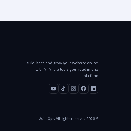
Build, host, and grow your website online
with AI. All the tools you need in one
platform.
© 2026 WebOps. All rights reserved.