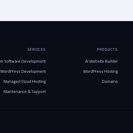
SERVICES
PRODUCTS
om Software Development
AI Website Builder
WordPress Development
WordPress Hosting
Managed Cloud Hosting
Domains
Maintenance & Support