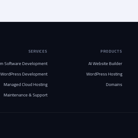
SERVICES
PRODUCTS
om Software Development
AI Website Builder
WordPress Development
WordPress Hosting
Managed Cloud Hosting
Domains
Maintenance & Support