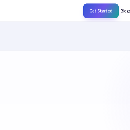
Get Started
Blog
meras.me