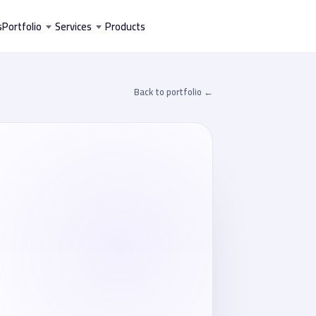
تخط
s
Portfolio
Services
Products
إل
المحتو
← Back to portfolio