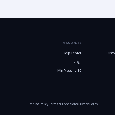
RESOURCES
Help Center
Cust
Blogs
30 Min Meeting
Refund Policy
·
Terms & Conditions
·
Privacy Policy