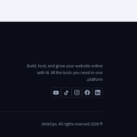
Build, host, and grow your website online
with AI. All the tools you need in one
platform.
© 2026 WebOps. All rights reserved.