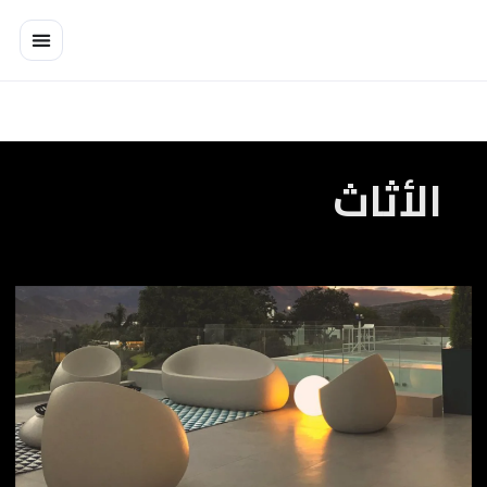
تخط
إل
المحتو
الأثاث
Art
of
Form