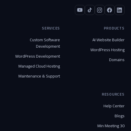
SERVICES
PRODUCTS
Custom Software
AI Website Builder
Development
WordPress Hosting
WordPress Development
Domains
Managed Cloud Hosting
Maintenance & Support
RESOURCES
Help Center
Blogs
30 Min Meeting