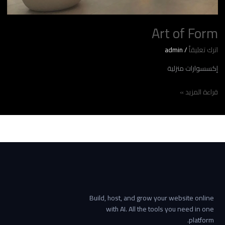
Art of Form
admin
/
اترك تعليقاً
إكسسوارات منزلية
قراءة المزيد »
Build, host, and grow your website online
with AI. All the tools you need in one
platform.